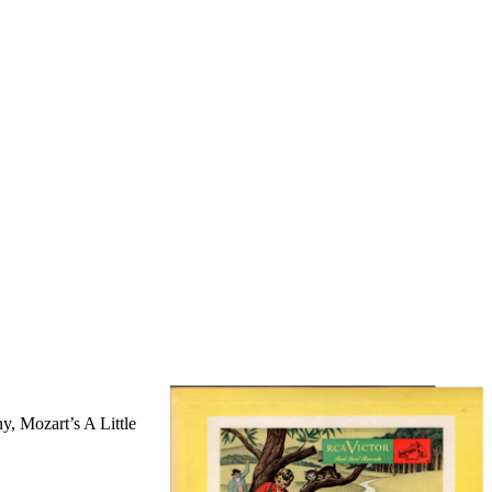
, Mozart’s A Little