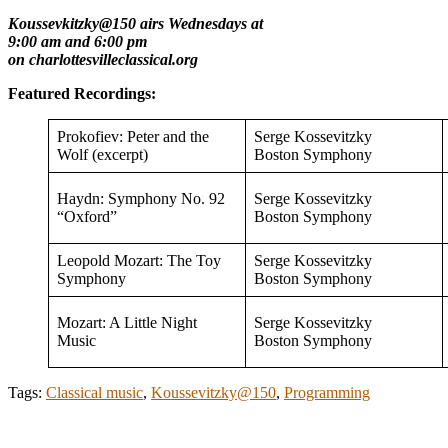
Koussevkitzky@150 airs Wednesdays at
9:00 am and 6:00 pm
on charlottesvilleclassical.org
Featured Recordings:
Prokofiev: Peter and the
Serge Kossevitzky
Wolf (excerpt)
Boston Symphony
Haydn: Symphony No. 92
Serge Kossevitzky
“Oxford”
Boston Symphony
Leopold Mozart: The Toy
Serge Kossevitzky
Symphony
Boston Symphony
Mozart: A Little Night
Serge Kossevitzky
Music
Boston Symphony
Tags:
Classical music
,
Koussevitzky@150
,
Programming