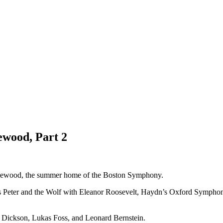
ewood, Part 2
nglewood, the summer home of the Boston Symphony.
s Peter and the Wolf with Eleanor Roosevelt, Haydn’s Oxford Symphony
s Dickson, Lukas Foss, and Leonard Bernstein.