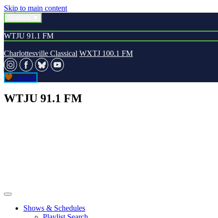
Skip to main content
Stations
WTJU 91.1 FM
Charlottesville Classical
WXTJ 100.1 FM
Donate
WTJU 91.1 FM
Shows & Schedules
Playlist Search