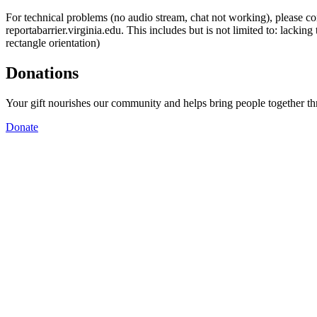
For technical problems (no audio stream, chat not working), please con
reportabarrier.virginia.edu. This includes but is not limited to: lacki
rectangle orientation)
Donations
Your gift nourishes our community and helps bring people together t
Donate