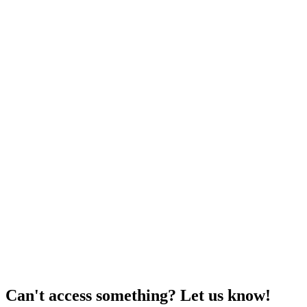
Can't access something? Let us know!