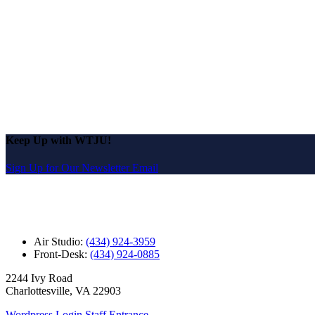
Keep Up with WTJU!
Sign Up for Our Newsletter Email
Air Studio:
(434) 924-3959
Front-Desk:
(434) 924-0885
2244 Ivy Road
Charlottesville, VA 22903
Wordpress Login
Staff Entrance