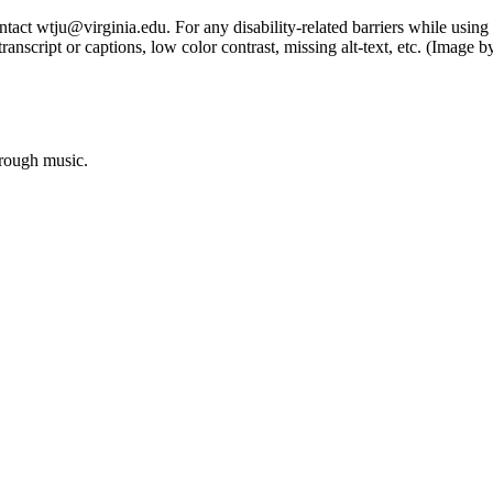
tact wtju@virginia.edu. For any disability-related barriers while using 
ng transcript or captions, low color contrast, missing alt-text, etc. (Im
hrough music.