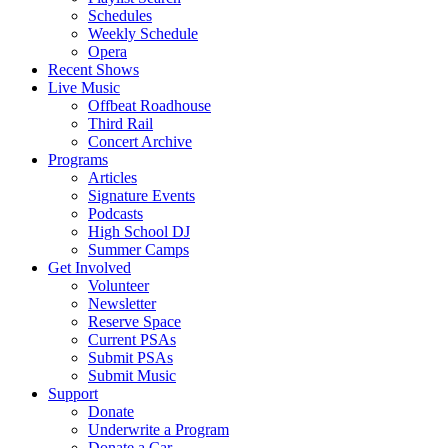
Schedules
Weekly Schedule
Opera
Recent Shows
Live Music
Offbeat Roadhouse
Third Rail
Concert Archive
Programs
Articles
Signature Events
Podcasts
High School DJ
Summer Camps
Get Involved
Volunteer
Newsletter
Reserve Space
Current PSAs
Submit PSAs
Submit Music
Support
Donate
Underwrite a Program
Donate a Car