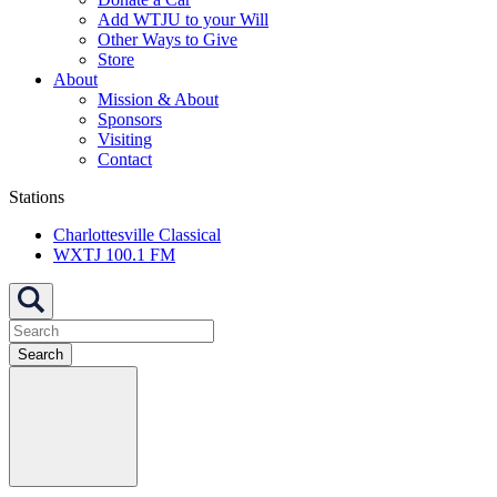
Add WTJU to your Will
Other Ways to Give
Store
About
Mission & About
Sponsors
Visiting
Contact
Stations
Charlottesville Classical
WXTJ 100.1 FM
Search