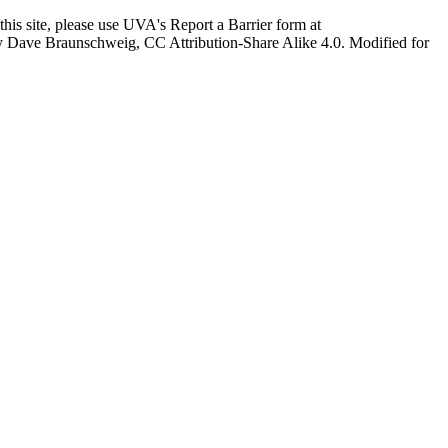
this site, please use UVA's Report a Barrier form at
age by Dave Braunschweig, CC Attribution-Share Alike 4.0. Modified for