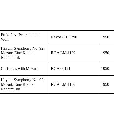
Prokofiev: Peter and the
Naxos 8.111290
1950
Wolf
Haydn: Symphony No. 92;
Mozart: Eine Kleine
RCA LM-1102
1950
Nachtmusik
Christmas with Mozart
RCA 60121
1950
Haydn: Symphony No. 92;
Mozart: Eine Kleine
RCA LM-1102
1950
Nachtmusik