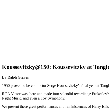
Koussevitzky@150: Koussevitzky at Tangl
By Ralph Graves
1950 proved to be conductor Serge Koussevitzky’s final year at Ta
RCA Victor was there and made four splendid recordings: Prokofiev’
Night Music, and even a Toy Symphony.
We present these great performances and reminiscences of Harry Elli