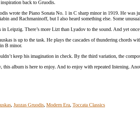
inspiration back to Gruodis.
uodis wrote the Piano Sonata No. 1 in C sharp minor in 1919. He was ju
Scriabin and Rachmaninoff, but I also heard something else. Some unusu
es in Leipzig. There’s more Lizt than Lyadov to the sound. And yet onc
uskas is up to the task. He plays the cascades of thundering chords wit
 in B minor.
uldn’t keep his imagination in check. By the third variation, the compo
, this album is here to enjoy. And to enjoy with repeated listening. An
auskas
,
Juozas Gruodis
,
Modern Era
,
Toccata Classics