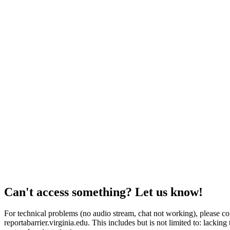
Can't access something? Let us know!
For technical problems (no audio stream, chat not working), please con
reportabarrier.virginia.edu. This includes but is not limited to: lacki