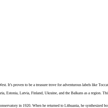
st. It’s proven to be a treasure trove for adventurous labels like Tocca
ia, Estonia, Latvia, Finland, Ukraine, and the Balkans as a region. Thi
nservatory in 1920. When he returned to Lithuania, he synthesized both