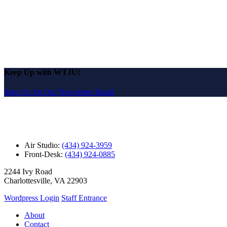
Keep Up with WTJU!
Sign Up for Our Newsletter Email
Air Studio:
(434) 924-3959
Front-Desk:
(434) 924-0885
2244 Ivy Road
Charlottesville, VA 22903
Wordpress Login
Staff Entrance
About
Contact