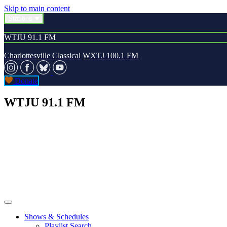
Skip to main content
Stations
WTJU 91.1 FM
Charlottesville Classical
WXTJ 100.1 FM
Donate
WTJU 91.1 FM
Shows & Schedules
Playlist Search