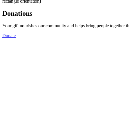
rectangle orientation)
Donations
Your gift nourishes our community and helps bring people together t
Donate