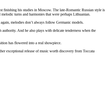
st finishing his studies in Moscow. The late-Romantic Russian style is
al melodic turns and harmonies that were perhaps Lithuanian.
e again, melodies don’t always follow Germanic models.
h authority. And he also plays with delicate tenderness when the
sition has flowered into a real showpiece.
other exceptional release of music worth discovery from Toccata