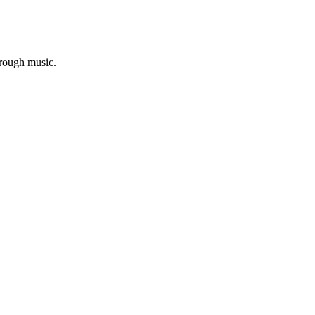
hrough music.