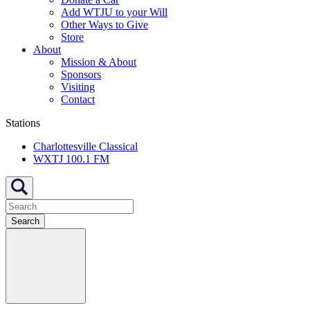
Add WTJU to your Will
Other Ways to Give
Store
About
Mission & About
Sponsors
Visiting
Contact
Stations
Charlottesville Classical
WXTJ 100.1 FM
Search