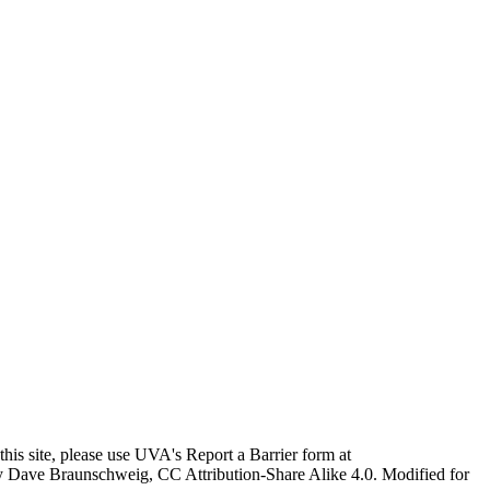
this site, please use UVA's Report a Barrier form at
age by Dave Braunschweig, CC Attribution-Share Alike 4.0. Modified for