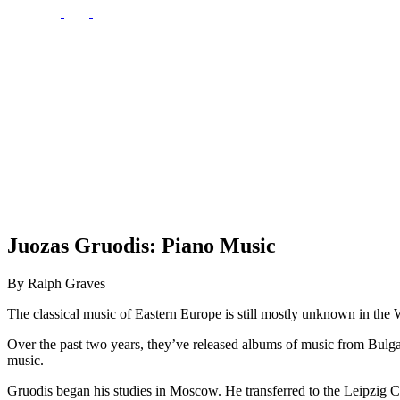
Juozas Gruodis: Piano Music
By Ralph Graves
The classical music of Eastern Europe is still mostly unknown in the We
Over the past two years, they’ve released albums of music from Bulgar
music.
Gruodis began his studies in Moscow. He transferred to the Leipzig Co