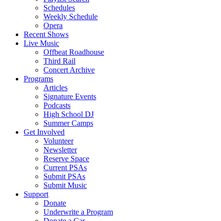
Schedules
Weekly Schedule
Opera
Recent Shows
Live Music
Offbeat Roadhouse
Third Rail
Concert Archive
Programs
Articles
Signature Events
Podcasts
High School DJ
Summer Camps
Get Involved
Volunteer
Newsletter
Reserve Space
Current PSAs
Submit PSAs
Submit Music
Support
Donate
Underwrite a Program
Donate a Car