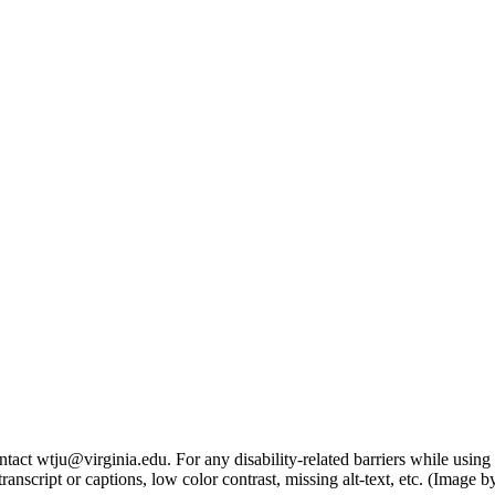
tact wtju@virginia.edu. For any disability-related barriers while using 
ng transcript or captions, low color contrast, missing alt-text, etc. (Im