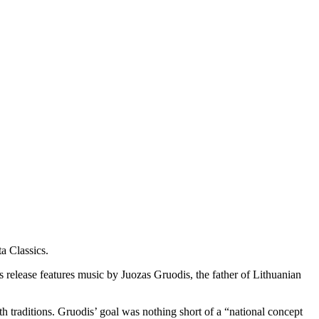
ta Classics.
s release features music by Juozas Gruodis, the father of Lithuanian
 traditions. Gruodis’ goal was nothing short of a “national concept