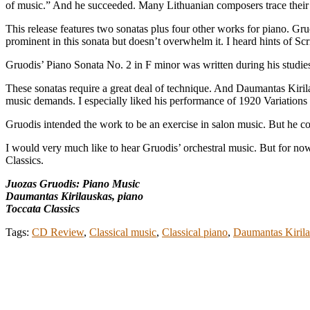
of music.” And he succeeded. Many Lithuanian composers trace their 
This release features two sonatas plus four other works for piano. Gr
prominent in this sonata but doesn’t overwhelm it. I heard hints of 
Gruodis’ Piano Sonata No. 2 in F minor was written during his studi
These sonatas require a great deal of technique. And Daumantas Kirila
music demands. I especially liked his performance of 1920 Variations
Gruodis intended the work to be an exercise in salon music. But he co
I would very much like to hear Gruodis’ orchestral music. But for now
Classics.
Juozas Gruodis: Piano Music
Daumantas Kirilauskas, piano
Toccata Classics
Tags:
CD Review
,
Classical music
,
Classical piano
,
Daumantas Kiril