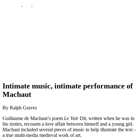
Intimate music, intimate performance of
Machaut
By Ralph Graves
Guillaume de Machaut’s poem
Le Voir Dit
, written when he was in
his sixties, recounts a love affair between himself and a young girl.
Machaut included several pieces of music to help illustrate the text –
a true multi-media medieval work of art.