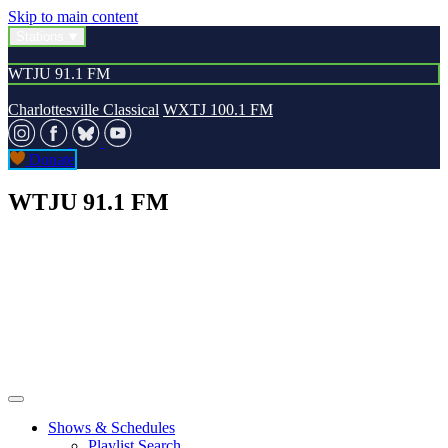
Skip to main content
Stations
WTJU 91.1 FM
Charlottesville Classical
WXTJ 100.1 FM
Donate
WTJU 91.1 FM
Shows & Schedules
Playlist Search