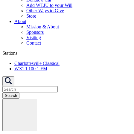
Add WTJU to your Will
Other Ways to Give
Store
About
Mission & About
Sponsors
Visiting
Contact
Stations
Charlottesville Classical
WXTJ 100.1 FM
Search