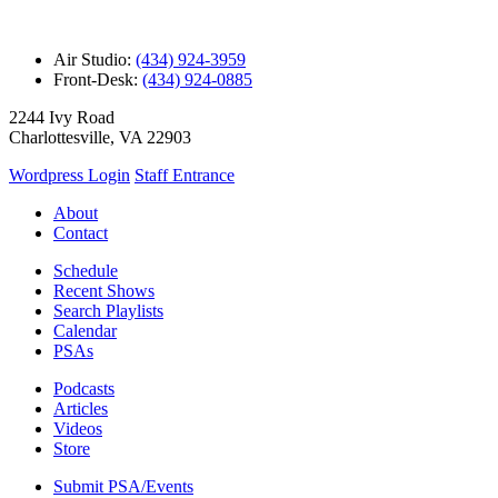
Air Studio:
(434) 924-3959
Front-Desk:
(434) 924-0885
2244 Ivy Road
Charlottesville, VA 22903
Wordpress Login
Staff Entrance
About
Contact
Schedule
Recent Shows
Search Playlists
Calendar
PSAs
Podcasts
Articles
Videos
Store
Submit PSA/Events