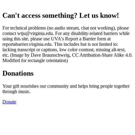
Can't access something? Let us know!
For technical problems (no audio stream, chat not working), please
contact wtju@virginia.edu. For any disability-related barriers while
using this site, please use UVA's Report a Barrier form at
reportabarrier.virginia.edu. This includes but is not limited to:
lacking transcript or captions, low color contrast, missing alt-text,
etc. (Image by Dave Braunschweig, CC Attribution-Share Alike 4.0.
Modified for rectangle orientation)
Donations
Your gift nourishes our community and helps bring people together
through music.
Donate