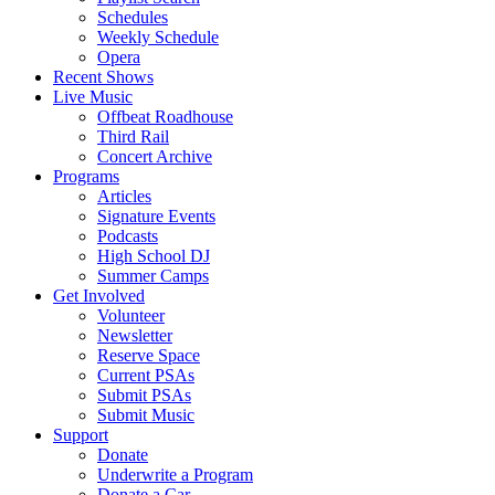
Schedules
Weekly Schedule
Opera
Recent Shows
Live Music
Offbeat Roadhouse
Third Rail
Concert Archive
Programs
Articles
Signature Events
Podcasts
High School DJ
Summer Camps
Get Involved
Volunteer
Newsletter
Reserve Space
Current PSAs
Submit PSAs
Submit Music
Support
Donate
Underwrite a Program
Donate a Car