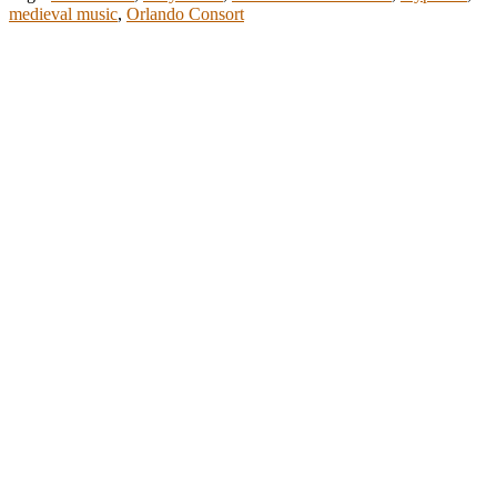
medieval music
,
Orlando Consort