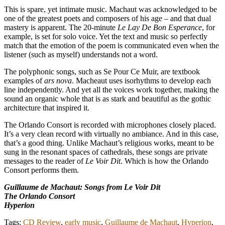
This is spare, yet intimate music. Machaut was acknowledged to be
one of the greatest poets and composers of his age – and that dual
mastery is apparent. The 20-minute
Le Lay De Bon Esperance
, for
example, is set for solo voice. Yet the text and music so perfectly
match that the emotion of the poem is communicated even when the
listener (such as myself) understands not a word.
The polyphonic songs, such as Se Pour Ce Muir, are textbook
examples of
ars nova
. Macheaut uses isorhythms to develop each
line independently. And yet all the voices work together, making the
sound an organic whole that is as stark and beautiful as the gothic
architecture that inspired it.
The Orlando Consort is recorded with microphones closely placed.
It’s a very clean record with virtually no ambiance. And in this case,
that’s a good thing. Unlike Machaut’s religious works, meant to be
sung in the resonant spaces of cathedrals, these songs are private
messages to the reader of
Le Voir Dit
. Which is how the Orlando
Consort performs them.
Guillaume de Machaut: Songs from Le Voir Dit
The Orlando Consort
Hyperion
Tags:
CD Review
,
early music
,
Guillaume de Machaut
,
Hyperion
,