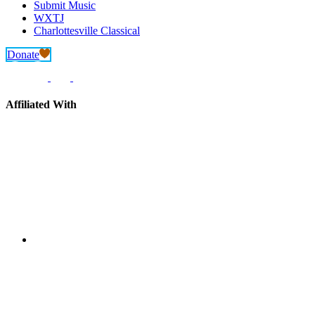
Submit Music
WXTJ
Charlottesville Classical
Donate
Affiliated With