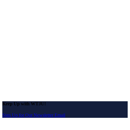
Keep Up with WTJU!
Sign Up for Our Newsletter Email