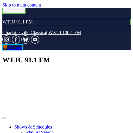
Skip to main content
Stations
WTJU 91.1 FM
Charlottesville Classical
WXTJ 100.1 FM
Donate
WTJU 91.1 FM
Shows & Schedules
Playlist Search