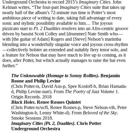
Underground Orchestra to record 2015’s
Imaginary Cities
. John
Kelman writes, “The four-part
Imaginary Cities
suite that takes up
nearly half of the album’s 72-minute run time is Potter’s most
ambitious piece of writing to date, taking full advantage of every
sonic and stylistic possibility available to him… The joyous
pizzicato start to
Pt. 2 Dualities
resolves into an Afro-centric groove
driven by bassist Scott Colley and [drummer] Nate Smith who—
with [the guitar of Adam] Rogers and [Steve] Nelson’s marimba
blending into a wonderfully singular voice and joyous cross-rhythm
—collectively bolster an extended and suitably fiery tenor solo, and
a feature for Nelson that may have much to live up to coming, as it
does, after Potter, but which actually manages to raise the bar even
further.”
The Unknowable (Homage to Sonny Rollins)
. Benjamin
Boone and Philip Levine
(Chris Potter-ts, David Aus-p, Spee Kosloff-b, Brian Hamada-
d, Philip Levine-narr). From
The Poetry of Jazz Volume 1
.
Origin Records. 2018
Black Holes
. Renee Rosnes Quintet
(Chris Potter-ts/ss/fl, Renee Rosnes-p, Steve Nelson-vib, Peter
Washington-b, Lenny White-d). From
Beloved of the Sky
.
Smoke Sessions 2018.
Imaginary Cities [Pt. 2, Dualties]
. Chris Potter
Underground Orchestra