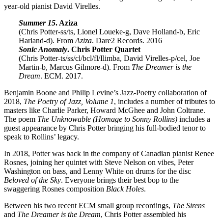
year-old pianist David Virelles.
Summer 15
. Aziza
(Chris Potter-ss/ts, Lionel Loueke-g, Dave Holland-b, Eric
Harland-d). From
Aziza
. Dare2 Records. 2016
Sonic Anomaly
. Chris Potter Quartet
(Chris Potter-ts/ss/cl/bcl/fl/Ilimba, David Virelles-p/cel, Joe
Martin-b, Marcus Gilmore-d). From
The Dreamer is the
Dream
. ECM. 2017.
Benjamin Boone and Philip Levine’s Jazz-Poetry collaboration of
2018,
The Poetry of Jazz, Volume 1
, includes a number of tributes to
masters like Charlie Parker, Howard McGhee and John Coltrane.
The poem
The Unknowable (Homage to Sonny Rollins)
includes a
guest appearance by Chris Potter bringing his full-bodied tenor to
speak to Rollins’ legacy.
In 2018, Potter was back in the company of Canadian pianist Renee
Rosnes, joining her quintet with Steve Nelson on vibes, Peter
Washington on bass, and Lenny White on drums for the disc
Beloved of the Sky
. Everyone brings their best bop to the
swaggering Rosnes composition
Black Holes
.
Between his two recent ECM small group recordings,
The Sirens
and
The Dreamer is the Dream
, Chris Potter assembled his