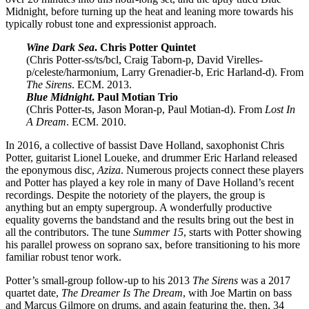
Midnight, before turning up the heat and leaning more towards his
typically robust tone and expressionist approach.
Wine Dark Sea
. Chris Potter Quintet
(Chris Potter-ss/ts/bcl, Craig Taborn-p, David Virelles-
p/celeste/harmonium, Larry Grenadier-b, Eric Harland-d). From
The Sirens
. ECM. 2013.
Blue Midnight
. Paul Motian Trio
(Chris Potter-ts, Jason Moran-p, Paul Motian-d). From
Lost In
A Dream
. ECM. 2010.
In 2016, a collective of bassist Dave Holland, saxophonist Chris
Potter, guitarist Lionel Loueke, and drummer Eric Harland released
the eponymous disc,
Aziza
. Numerous projects connect these players
and Potter has played a key role in many of Dave Holland’s recent
recordings. Despite the notoriety of the players, the group is
anything but an empty supergroup. A wonderfully productive
equality governs the bandstand and the results bring out the best in
all the contributors. The tune
Summer 15
, starts with Potter showing
his parallel prowess on soprano sax, before transitioning to his more
familiar robust tenor work.
Potter’s small-group follow-up to his 2013
The Sirens
was a 2017
quartet date,
The Dreamer Is The Dream
, with Joe Martin on bass
and Marcus Gilmore on drums, and again featuring the, then, 34