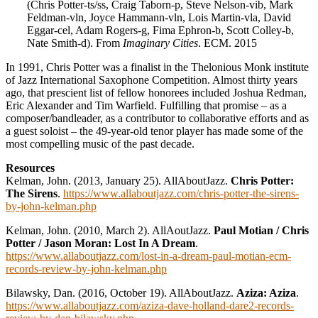
(Chris Potter-ts/ss, Craig Taborn-p, Steve Nelson-vib, Mark
Feldman-vln, Joyce Hammann-vln, Lois Martin-vla, David
Eggar-cel, Adam Rogers-g, Fima Ephron-b, Scott Colley-b,
Nate Smith-d). From
Imaginary Cities
. ECM. 2015
In 1991, Chris Potter was a finalist in the Thelonious Monk institute
of Jazz International Saxophone Competition. Almost thirty years
ago, that prescient list of fellow honorees included Joshua Redman,
Eric Alexander and Tim Warfield. Fulfilling that promise – as a
composer/bandleader, as a contributor to collaborative efforts and as
a guest soloist – the 49-year-old tenor player has made some of the
most compelling music of the past decade.
Resources
Kelman, John. (2013, January 25). AllAboutJazz.
Chris Potter:
The Sirens
.
https://www.allaboutjazz.com/chris-potter-the-sirens-
by-john-kelman.php
Kelman, John. (2010, March 2). AllAoutJazz.
Paul Motian / Chris
Potter / Jason Moran: Lost In A Dream
.
https://www.allaboutjazz.com/lost-in-a-dream-paul-motian-ecm-
records-review-by-john-kelman.php
Bilawsky, Dan. (2016, October 19). AllAboutJazz.
Aziza: Aziza
.
https://www.allaboutjazz.com/aziza-dave-holland-dare2-records-