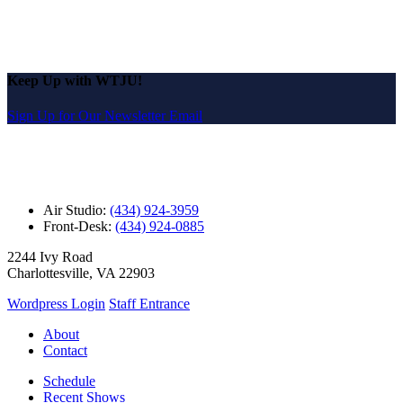
Keep Up with WTJU!
Sign Up for Our Newsletter Email
Air Studio:
(434) 924-3959
Front-Desk:
(434) 924-0885
2244 Ivy Road
Charlottesville, VA 22903
Wordpress Login
Staff Entrance
About
Contact
Schedule
Recent Shows