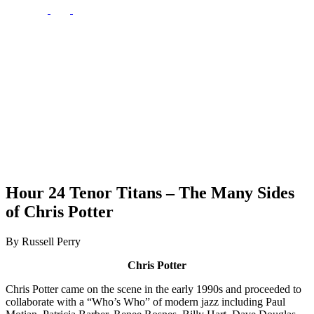
Hour 24 Tenor Titans – The Many Sides
of Chris Potter
By Russell Perry
Chris Potter
Chris Potter came on the scene in the early 1990s and proceeded to
collaborate with a “Who’s Who” of modern jazz including Paul