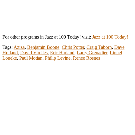
For other programs in Jazz at 100 Today! visit:
Jazz at 100 Today!
Tags:
Aziza
,
Benjamin Boone
,
Chris Potter
,
Craig Taborn
,
Dave
Holland
,
David Virelles
,
Eric Harland
,
Larry Grenadier
,
Lionel
Loueke
,
Paul Motian
,
Philip Levine
,
Renee Rosnes