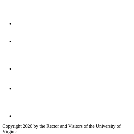
Copyright 2026 by the Rector and Visitors of the University of
Virginia