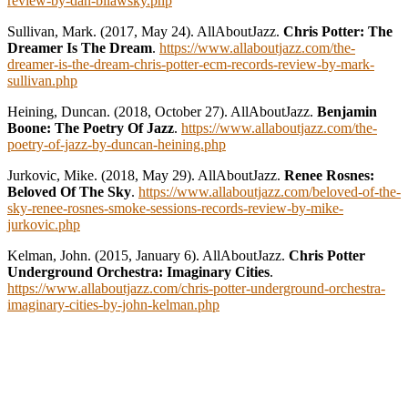
review-by-dan-bilawsky.php
Sullivan, Mark. (2017, May 24). AllAboutJazz.
Chris Potter: The
Dreamer Is The Dream
.
https://www.allaboutjazz.com/the-
dreamer-is-the-dream-chris-potter-ecm-records-review-by-mark-
sullivan.php
Heining, Duncan. (2018, October 27). AllAboutJazz.
Benjamin
Boone: The Poetry Of Jazz
.
https://www.allaboutjazz.com/the-
poetry-of-jazz-by-duncan-heining.php
Jurkovic, Mike. (2018, May 29). AllAboutJazz.
Renee Rosnes:
Beloved Of The Sky
.
https://www.allaboutjazz.com/beloved-of-the-
sky-renee-rosnes-smoke-sessions-records-review-by-mike-
jurkovic.php
Kelman, John. (2015, January 6). AllAboutJazz.
Chris Potter
Underground Orchestra: Imaginary Cities
.
https://www.allaboutjazz.com/chris-potter-underground-orchestra-
imaginary-cities-by-john-kelman.php