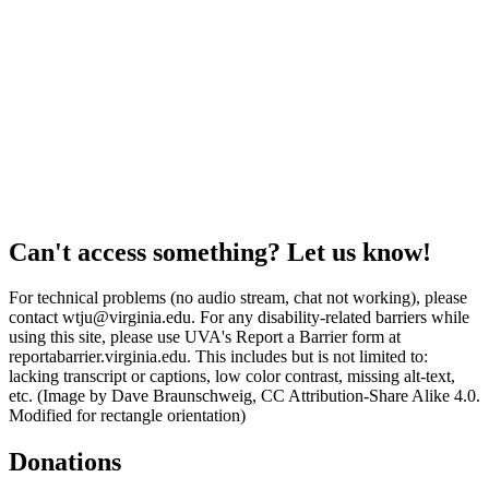
Can't access something? Let us know!
For technical problems (no audio stream, chat not working), please
contact wtju@virginia.edu. For any disability-related barriers while
using this site, please use UVA's Report a Barrier form at
reportabarrier.virginia.edu. This includes but is not limited to:
lacking transcript or captions, low color contrast, missing alt-text,
etc. (Image by Dave Braunschweig, CC Attribution-Share Alike 4.0.
Modified for rectangle orientation)
Donations