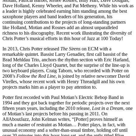
Motian, Patricia Barber, Renee Rosnes, Billy Hart, Dave Douglas,
Dave Holland, Kenny Wheeler, and Pat Metheny. While his work as
a leader is highly celebrated earning him standing among the best
saxophone players and band leaders of his generation, his
continuing contributions to the projects of long-standing partners
like Holland, Motian and Rosnes add an almost unparalleled
richness to his discography. Recent work illustrating the diversity of
Chris Potter’s musical efforts in this hour of Jazz at 100 Today!
In 2013, Chris Potter released
The Sirens
on ECM with a
remarkable quintet. Bassist Larry Genadier, first call bassist of the
Brad Mehldau Trio, anchors the rhythm section with Eric Harland,
long of the Charles Lloyd Quartet, but the surprise of the line-up is
two keyboard players. Craig Taborn, who recorded with Potter on
2008’s
Follow the Red Line
, is joined by relative newcomer David
Virelles, whose recent work with Henry Threadgill and his own
projects marks him as a player to pay attention to.
Potter first recorded with Paul Motian’s Electric Bebop Band in
1994 and they got back together for periodic projects over the next
fifteen years years, including the 2010 release,
Lost in a Dream
, one
of Motian’s last projects before his passing in 2011. On
AllAboutJazz, John Kelman writes, “[Potter] proves himself as
much a master of restraint as Motian… Potter plays, in fact, with
unusual economy and a softer-than-usual timbre, holding off until
over 20 minutes into this hour-long set, and the aptly titled Blue