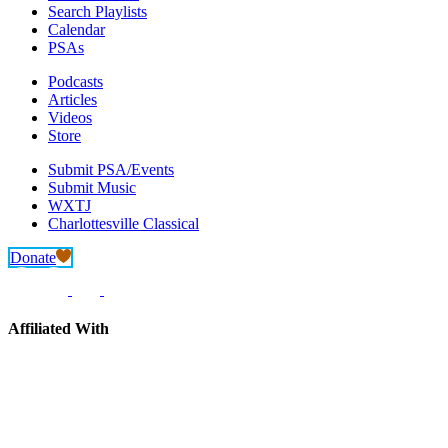
Search Playlists
Calendar
PSAs
Podcasts
Articles
Videos
Store
Submit PSA/Events
Submit Music
WXTJ
Charlottesville Classical
Donate
Affiliated With