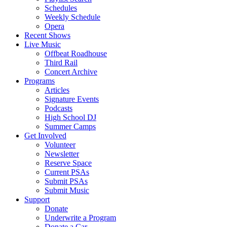
Schedules
Weekly Schedule
Opera
Recent Shows
Live Music
Offbeat Roadhouse
Third Rail
Concert Archive
Programs
Articles
Signature Events
Podcasts
High School DJ
Summer Camps
Get Involved
Volunteer
Newsletter
Reserve Space
Current PSAs
Submit PSAs
Submit Music
Support
Donate
Underwrite a Program
Donate a Car