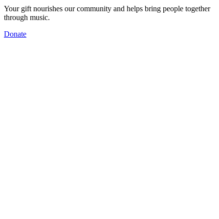
Your gift nourishes our community and helps bring people together
through music.
Donate