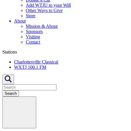
Add WTJU to your Will
Other Ways to Give
Store
About
Mission & About
Sponsors
Visiting
Contact
Stations
Charlottesville Classical
WXTJ 100.1 FM
Search