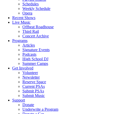
Schedules
Weekly Schedule
Opera
Recent Shows
Live Music
Offbeat Roadhouse
Third Rail
Concert Archive
Programs
Articles
Signature Events
Podcasts
High School DJ
Summer Camps
Get Involved
Volunteer
Newsletter
Reserve Space
Current PSAs
Submit PSAs
Submit Music
Support
Donate
Underwrite a Program
Donate a Car