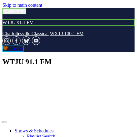
Skip to main content
Stations
WTJU 91.1 FM
Charlottesville Classical
WXTJ 100.1 FM
Donate
WTJU 91.1 FM
Shows & Schedules
Playlist Search