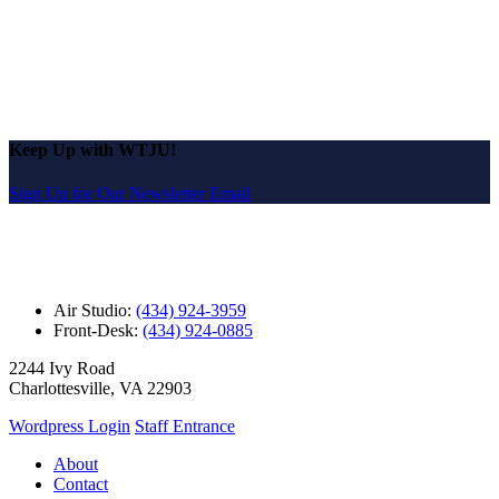
Keep Up with WTJU!
Sign Up for Our Newsletter Email
Air Studio:
(434) 924-3959
Front-Desk:
(434) 924-0885
2244 Ivy Road
Charlottesville, VA 22903
Wordpress Login
Staff Entrance
About
Contact