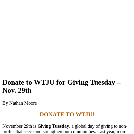
Donate to WTJU for Giving Tuesday –
Nov. 29th
By Nathan Moore
DONATE TO WTJU!
November 29th is
Giving Tuesday
, a global day of giving to non-
profits that serve and strengthen our communities. Last year, more