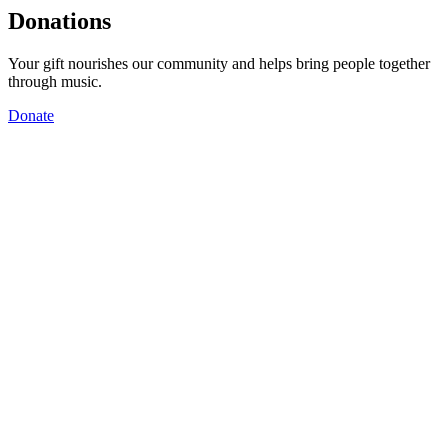
Donations
Your gift nourishes our community and helps bring people together
through music.
Donate