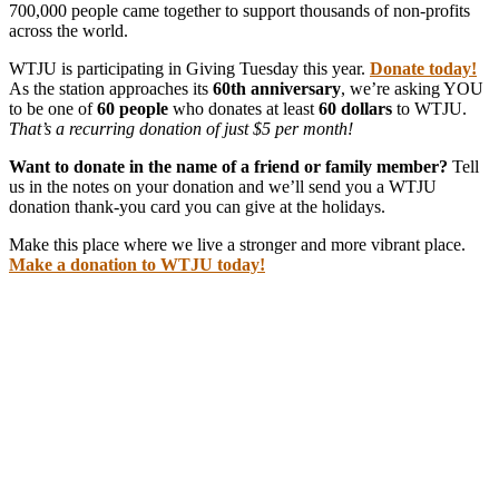
700,000 people came together to support thousands of non-profits
across the world.
WTJU is participating in Giving Tuesday this year.
Donate today!
As the station approaches its
60th anniversary
, we’re asking YOU
to be one of
60 people
who donates at least
60 dollars
to WTJU.
That’s a recurring donation of just $5 per month!
Want to donate in the name of a friend or family member?
Tell
us in the notes on your donation and we’ll send you a WTJU
donation thank-you card you can give at the holidays.
Make this place where we live a stronger and more vibrant place.
Make a donation to WTJU today!