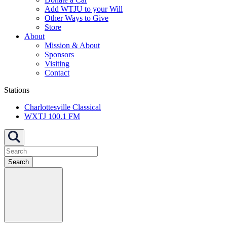
Add WTJU to your Will
Other Ways to Give
Store
About
Mission & About
Sponsors
Visiting
Contact
Stations
Charlottesville Classical
WXTJ 100.1 FM
Search