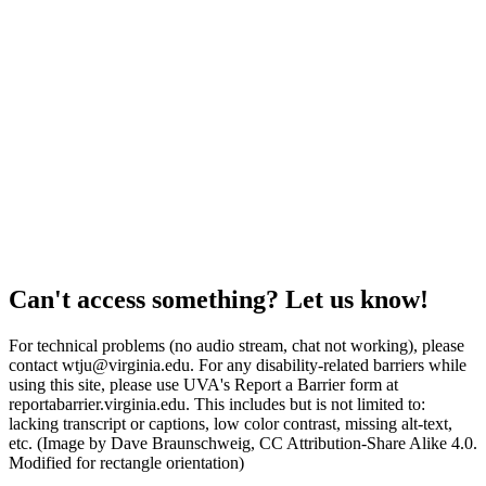
Can't access something? Let us know!
For technical problems (no audio stream, chat not working), please
contact wtju@virginia.edu. For any disability-related barriers while
using this site, please use UVA's Report a Barrier form at
reportabarrier.virginia.edu. This includes but is not limited to:
lacking transcript or captions, low color contrast, missing alt-text,
etc. (Image by Dave Braunschweig, CC Attribution-Share Alike 4.0.
Modified for rectangle orientation)