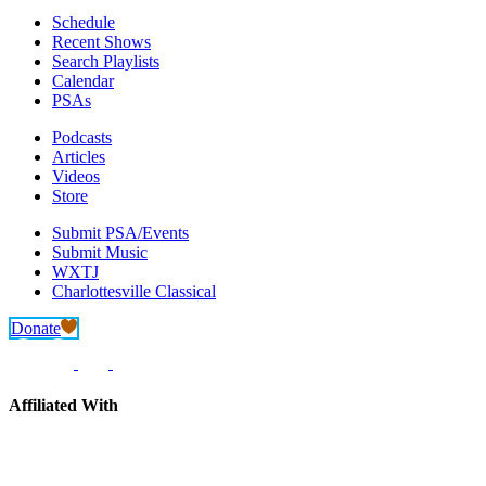
Schedule
Recent Shows
Search Playlists
Calendar
PSAs
Podcasts
Articles
Videos
Store
Submit PSA/Events
Submit Music
WXTJ
Charlottesville Classical
Donate
Affiliated With