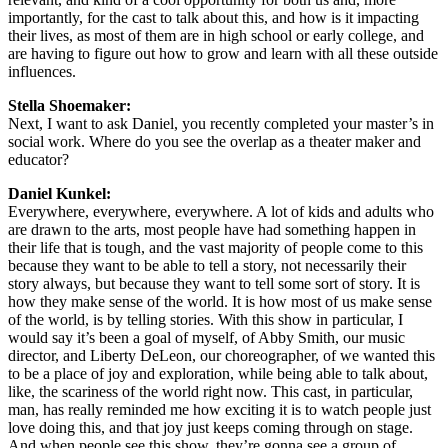
importantly, for the cast to talk about this, and how is it impacting
their lives, as most of them are in high school or early college, and
are having to figure out how to grow and learn with all these outside
influences.
Stella Shoemaker:
Next, I want to ask Daniel, you recently completed your master’s in
social work. Where do you see the overlap as a theater maker and
educator?
Daniel Kunkel:
Everywhere, everywhere, everywhere. A lot of kids and adults who
are drawn to the arts, most people have had something happen in
their life that is tough, and the vast majority of people come to this
because they want to be able to tell a story, not necessarily their
story always, but because they want to tell some sort of story. It is
how they make sense of the world. It is how most of us make sense
of the world, is by telling stories. With this show in particular, I
would say it’s been a goal of myself, of Abby Smith, our music
director, and Liberty DeLeon, our choreographer, of we wanted this
to be a place of joy and exploration, while being able to talk about,
like, the scariness of the world right now. This cast, in particular,
man, has really reminded me how exciting it is to watch people just
love doing this, and that joy just keeps coming through on stage.
And when people see this show, they’re gonna see a group of