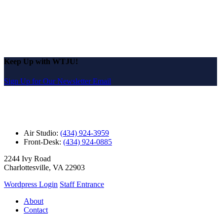
Keep Up with WTJU!
Sign Up for Our Newsletter Email
Air Studio:
(434) 924-3959
Front-Desk:
(434) 924-0885
2244 Ivy Road
Charlottesville, VA 22903
Wordpress Login
Staff Entrance
About
Contact