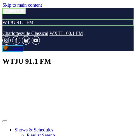
Skip to main content
Stations
WTJU 91.1 FM
Charlottesville Classical
WXTJ 100.1 FM
Donate
WTJU 91.1 FM
Shows & Schedules
Playlist Search