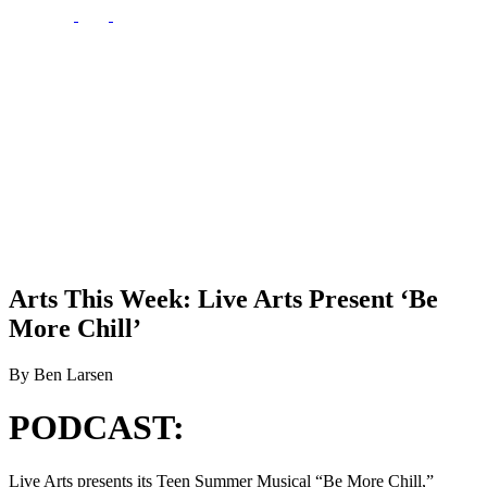
Arts This Week: Live Arts Present ‘Be
More Chill’
By Ben Larsen
PODCAST:
Live Arts presents its Teen Summer Musical “Be More Chill,”