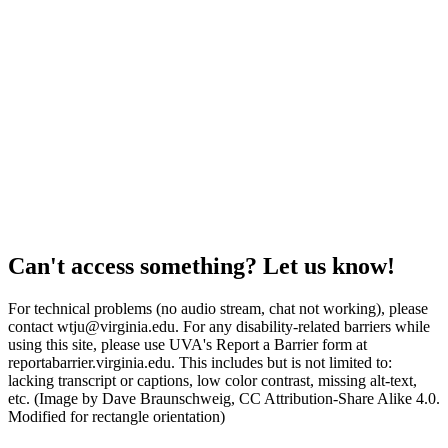
Can't access something? Let us know!
For technical problems (no audio stream, chat not working), please
contact wtju@virginia.edu. For any disability-related barriers while
using this site, please use UVA's Report a Barrier form at
reportabarrier.virginia.edu. This includes but is not limited to:
lacking transcript or captions, low color contrast, missing alt-text,
etc. (Image by Dave Braunschweig, CC Attribution-Share Alike 4.0.
Modified for rectangle orientation)