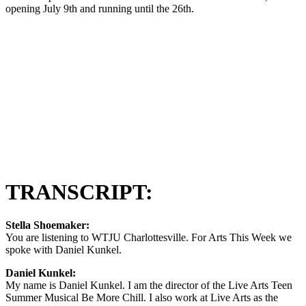
opening July 9th and running until the 26th.
TRANSCRIPT:
Stella Shoemaker:
You are listening to WTJU Charlottesville. For Arts This Week we
spoke with Daniel Kunkel.
Daniel Kunkel:
My name is Daniel Kunkel. I am the director of the Live Arts Teen
Summer Musical Be More Chill. I also work at Live Arts as the