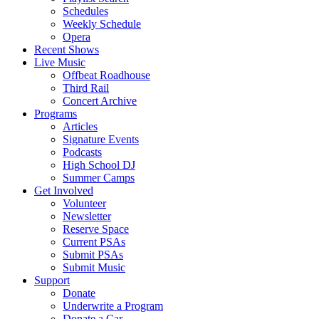
Schedules
Weekly Schedule
Opera
Recent Shows
Live Music
Offbeat Roadhouse
Third Rail
Concert Archive
Programs
Articles
Signature Events
Podcasts
High School DJ
Summer Camps
Get Involved
Volunteer
Newsletter
Reserve Space
Current PSAs
Submit PSAs
Submit Music
Support
Donate
Underwrite a Program
Donate a Car