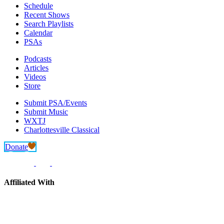
Schedule
Recent Shows
Search Playlists
Calendar
PSAs
Podcasts
Articles
Videos
Store
Submit PSA/Events
Submit Music
WXTJ
Charlottesville Classical
Donate
Affiliated With