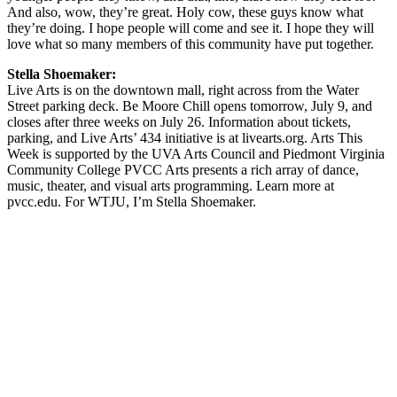
And also, wow, they’re great. Holy cow, these guys know what
they’re doing. I hope people will come and see it. I hope they will
love what so many members of this community have put together.
Stella Shoemaker:
Live Arts is on the downtown mall, right across from the Water
Street parking deck. Be Moore Chill opens tomorrow, July 9, and
closes after three weeks on July 26. Information about tickets,
parking, and Live Arts’ 434 initiative is at livearts.org. Arts This
Week is supported by the UVA Arts Council and Piedmont Virginia
Community College PVCC Arts presents a rich array of dance,
music, theater, and visual arts programming. Learn more at
pvcc.edu. For WTJU, I’m Stella Shoemaker.