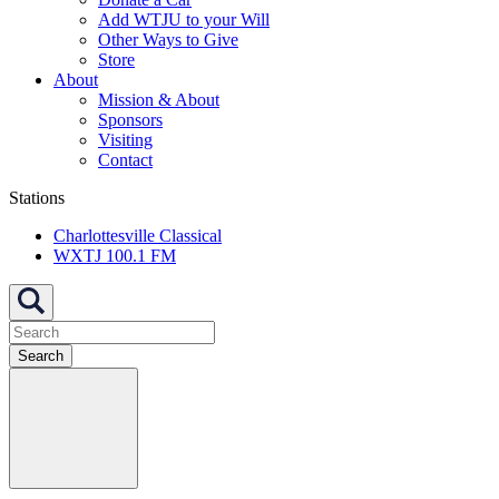
Add WTJU to your Will
Other Ways to Give
Store
About
Mission & About
Sponsors
Visiting
Contact
Stations
Charlottesville Classical
WXTJ 100.1 FM
Search