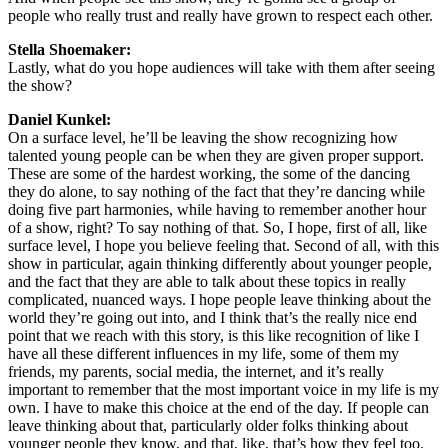
people who really trust and really have grown to respect each other.
Stella Shoemaker:
Lastly, what do you hope audiences will take with them after seeing
the show?
Daniel Kunkel:
On a surface level, he’ll be leaving the show recognizing how
talented young people can be when they are given proper support.
These are some of the hardest working, the some of the dancing
they do alone, to say nothing of the fact that they’re dancing while
doing five part harmonies, while having to remember another hour
of a show, right? To say nothing of that. So, I hope, first of all, like
surface level, I hope you believe feeling that. Second of all, with this
show in particular, again thinking differently about younger people,
and the fact that they are able to talk about these topics in really
complicated, nuanced ways. I hope people leave thinking about the
world they’re going out into, and I think that’s the really nice end
point that we reach with this story, is this like recognition of like I
have all these different influences in my life, some of them my
friends, my parents, social media, the internet, and it’s really
important to remember that the most important voice in my life is my
own. I have to make this choice at the end of the day. If people can
leave thinking about that, particularly older folks thinking about
younger people they know, and that, like, that’s how they feel too.