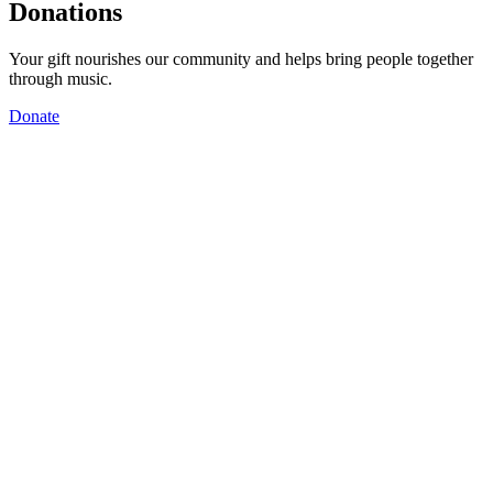
Donations
Your gift nourishes our community and helps bring people together
through music.
Donate