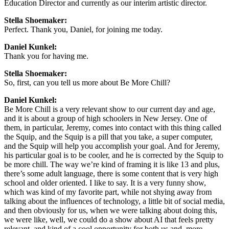
Education Director and currently as our interim artistic director.
Stella Shoemaker:
Perfect. Thank you, Daniel, for joining me today.
Daniel Kunkel:
Thank you for having me.
Stella Shoemaker:
So, first, can you tell us more about Be More Chill?
Daniel Kunkel:
Be More Chill is a very relevant show to our current day and age,
and it is about a group of high schoolers in New Jersey. One of
them, in particular, Jeremy, comes into contact with this thing called
the Squip, and the Squip is a pill that you take, a super computer,
and the Squip will help you accomplish your goal. And for Jeremy,
his particular goal is to be cooler, and he is corrected by the Squip to
be more chill. The way we’re kind of framing it is like 13 and plus,
there’s some adult language, there is some content that is very high
school and older oriented. I like to say. It is a very funny show,
which was kind of my favorite part, while not shying away from
talking about the influences of technology, a little bit of social media,
and then obviously for us, when we were talking about doing this,
we were like, well, we could do a show about AI that feels pretty
relevant, and kind of a cool opportunity for both us and, more