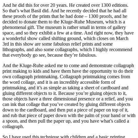
And he did this for over 20 years. He created over 1300 editions.
So that’s what Basil did. And he recently decided that he had all
these proofs of the prints that he had done – 1300 proofs, and he
decided to donate them to the Kluge-Ruhe Museum, which is a
phenomenal gift. The museum is rather small in terms of gallery
space, and so they exhibit a few at a time. And right now, they have
a wonderful show called shifting ground, which closes on March
3rd in this show are some fabulous relief prints and some
lithographs, and also some collagraphs, which I highly recommend
that everybody go see, because they’re fabulous.
And the Kluge-Ruhe asked me to come and demonstrate collagraph
print making to kids and have them have the opportunity to do their
own collagraph printmaking. Collagraph printmaking comes from
the word collage, and it is an incredibly accessible form of
printmaking, and it’s as simple as taking a sheet of cardboard and
gluing different objects to it. Because you’re gluing objects to it,
those objects have a three dimensional presence or a relief, and you
can ink that collage that you’ve created by gluing different objects
down to the cardboard, and then put a piece of paper on top of it,
and rub that piece of paper down with the palm of your hand or with
a spoon, and then pull the paper up, and you have what’s called a
collagraph.
So I have used this technique with children and a basic printing