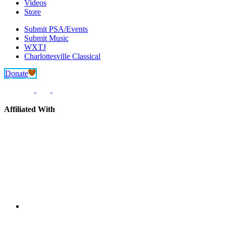
Videos
Store
Submit PSA/Events
Submit Music
WXTJ
Charlottesville Classical
Donate
Affiliated With