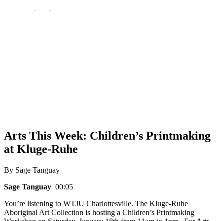
Arts This Week: Children’s Printmaking
at Kluge-Ruhe
By Sage Tanguay
Sage Tanguay
00:05
You’re listening to WTJU Charlottesville. The Kluge-Ruhe
Aboriginal Art Collection is hosting a Children’s Printmaking