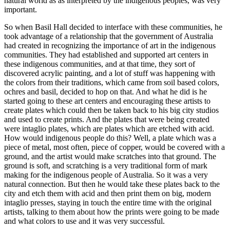
natural world as as interpreted by the indigenous peoples, was very
important.
So when Basil Hall decided to interface with these communities, he
took advantage of a relationship that the government of Australia
had created in recognizing the importance of art in the indigenous
communities. They had established and supported art centers in
these indigenous communities, and at that time, they sort of
discovered acrylic painting, and a lot of stuff was happening with
the colors from their traditions, which came from soil based colors,
ochres and basil, decided to hop on that. And what he did is he
started going to these art centers and encouraging these artists to
create plates which could then be taken back to his big city studios
and used to create prints. And the plates that were being created
were intaglio plates, which are plates which are etched with acid.
How would indigenous people do this? Well, a plate which was a
piece of metal, most often, piece of copper, would be covered with a
ground, and the artist would make scratches into that ground. The
ground is soft, and scratching is a very traditional form of mark
making for the indigenous people of Australia. So it was a very
natural connection. But then he would take these plates back to the
city and etch them with acid and then print them on big, modern
intaglio presses, staying in touch the entire time with the original
artists, talking to them about how the prints were going to be made
and what colors to use and it was very successful.