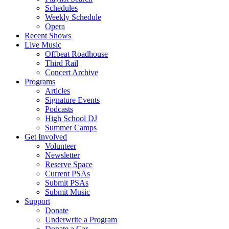
Schedules
Weekly Schedule
Opera
Recent Shows
Live Music
Offbeat Roadhouse
Third Rail
Concert Archive
Programs
Articles
Signature Events
Podcasts
High School DJ
Summer Camps
Get Involved
Volunteer
Newsletter
Reserve Space
Current PSAs
Submit PSAs
Submit Music
Support
Donate
Underwrite a Program
Donate a Car