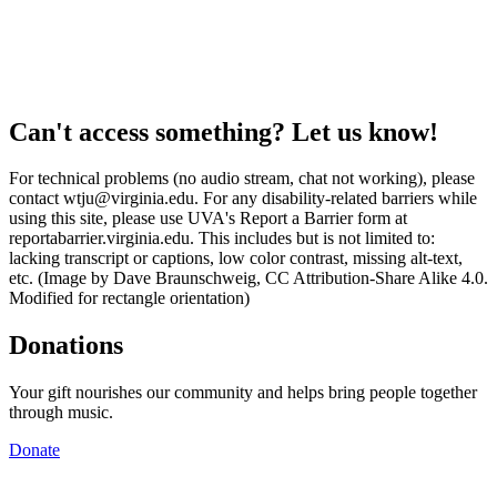
Can't access something? Let us know!
For technical problems (no audio stream, chat not working), please
contact wtju@virginia.edu. For any disability-related barriers while
using this site, please use UVA's Report a Barrier form at
reportabarrier.virginia.edu. This includes but is not limited to:
lacking transcript or captions, low color contrast, missing alt-text,
etc. (Image by Dave Braunschweig, CC Attribution-Share Alike 4.0.
Modified for rectangle orientation)
Donations
Your gift nourishes our community and helps bring people together
through music.
Donate