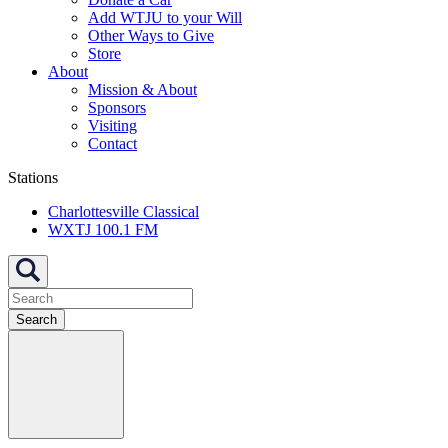
Add WTJU to your Will
Other Ways to Give
Store
About
Mission & About
Sponsors
Visiting
Contact
Stations
Charlottesville Classical
WXTJ 100.1 FM
Search