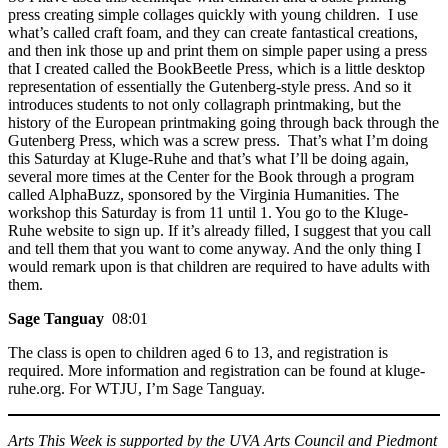
press creating simple collages quickly with young children. I use
what’s called craft foam, and they can create fantastical creations,
and then ink those up and print them on simple paper using a press
that I created called the BookBeetle Press, which is a little desktop
representation of essentially the Gutenberg-style press. And so it
introduces students to not only collagraph printmaking, but the
history of the European printmaking going through back through the
Gutenberg Press, which was a screw press. That’s what I’m doing
this Saturday at Kluge-Ruhe and that’s what I’ll be doing again,
several more times at the Center for the Book through a program
called AlphaBuzz, sponsored by the Virginia Humanities. The
workshop this Saturday is from 11 until 1. You go to the Kluge-
Ruhe website to sign up. If it’s already filled, I suggest that you call
and tell them that you want to come anyway. And the only thing I
would remark upon is that children are required to have adults with
them.
Sage Tanguay
08:01
The class is open to children aged 6 to 13, and registration is
required. More information and registration can be found at kluge-
ruhe.org. For WTJU, I’m Sage Tanguay.
Arts This Week is supported by the UVA Arts Council and Piedmont