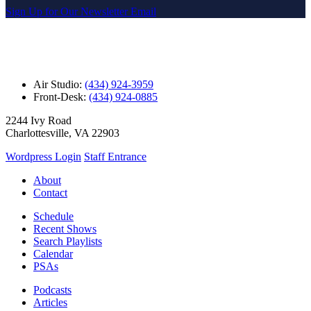
Sign Up for Our Newsletter Email
Air Studio:
(434) 924-3959
Front-Desk:
(434) 924-0885
2244 Ivy Road
Charlottesville, VA 22903
Wordpress Login
Staff Entrance
About
Contact
Schedule
Recent Shows
Search Playlists
Calendar
PSAs
Podcasts
Articles