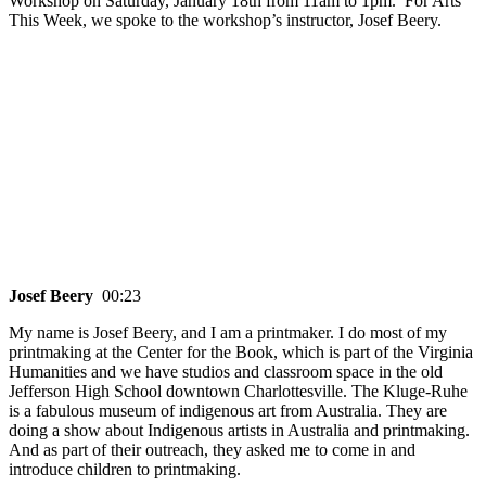
Workshop on Saturday, January 18th from 11am to 1pm. For Arts
This Week, we spoke to the workshop’s instructor, Josef Beery.
Josef Beery
00:23
My name is Josef Beery, and I am a printmaker. I do most of my
printmaking at the Center for the Book, which is part of the Virginia
Humanities and we have studios and classroom space in the old
Jefferson High School downtown Charlottesville. The Kluge-Ruhe
is a fabulous museum of indigenous art from Australia. They are
doing a show about Indigenous artists in Australia and printmaking.
And as part of their outreach, they asked me to come in and
introduce children to printmaking.