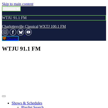
Skip to main content
Stations
WTJU 91.1 FM
Charlottesville Classical
WXTJ 100.1 FM
Donate
WTJU 91.1 FM
Shows & Schedules
Playlist Search