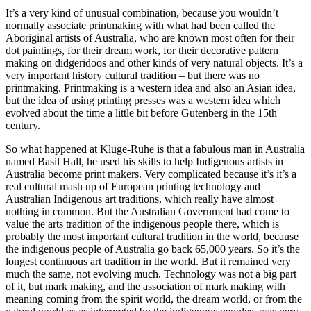
It’s a very kind of unusual combination, because you wouldn’t
normally associate printmaking with what had been called the
Aboriginal artists of Australia, who are known most often for their
dot paintings, for their dream work, for their decorative pattern
making on didgeridoos and other kinds of very natural objects. It’s a
very important history cultural tradition – but there was no
printmaking. Printmaking is a western idea and also an Asian idea,
but the idea of using printing presses was a western idea which
evolved about the time a little bit before Gutenberg in the 15th
century.
So what happened at Kluge-Ruhe is that a fabulous man in Australia
named Basil Hall, he used his skills to help Indigenous artists in
Australia become print makers. Very complicated because it’s it’s a
real cultural mash up of European printing technology and
Australian Indigenous art traditions, which really have almost
nothing in common. But the Australian Government had come to
value the arts tradition of the indigenous people there, which is
probably the most important cultural tradition in the world, because
the indigenous people of Australia go back 65,000 years. So it’s the
longest continuous art tradition in the world. But it remained very
much the same, not evolving much. Technology was not a big part
of it, but mark making, and the association of mark making with
meaning coming from the spirit world, the dream world, or from the