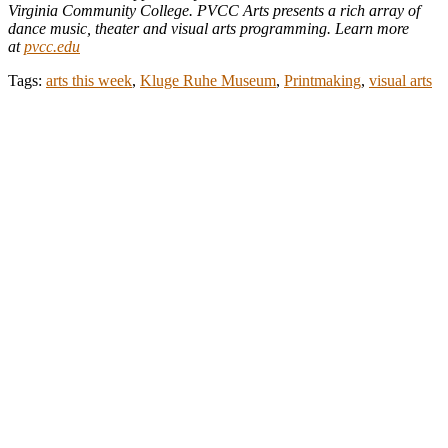
Virginia Community College. PVCC Arts presents a rich array of
dance music, theater and visual arts programming. Learn more
at
pvcc.edu
Tags:
arts this week
,
Kluge Ruhe Museum
,
Printmaking
,
visual arts