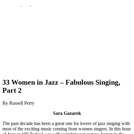
33 Women in Jazz – Fabulous Singing,
Part 2
By Russell Perry
Sara Gazarek
The past decade has been a great one for lovers of jazz singing with
most of the exciting music coming from women singers. In this hour