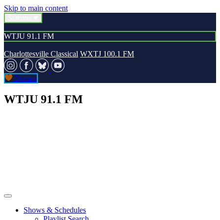
Skip to main content
Stations
WTJU 91.1 FM
Charlottesville Classical
WXTJ 100.1 FM
Donate
WTJU 91.1 FM
Shows & Schedules
Playlist Search