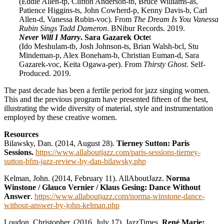
(Eddie Allen-tp, Clifton Anderson-tb, Bruce Williams-as,
Patience Higgins-ts, John Cowherd-p, Kenny Davis-b, Carl
Allen-d, Vanessa Rubin-voc). From
The Dream Is You Vanessa
Rubin Sings Tadd Dameron
. BNibur Records. 2019.
Never Will I Marry
. Sara Gazarek Octe
t
(Ido Meshulam-tb, Josh Johnson-ts, Brian Walsh-bcl, Stu
Mindeman-p, Alex Boneham-b, Christian Euman-d, Sara
Gazarek-voc, Keita Ogawa-per). From
Thirsty Ghost
. Self-
Produced. 2019.
The past decade has been a fertile period for jazz singing women.
This and the previous program have presented fifteen of the best,
illustrating the wide diversity of material, style and instrumentation
employed by these creative women.
Resources
Bilawsky, Dan. (2014, August 28).
Tierney Sutton: Paris
Sessions.
https://www.allaboutjazz.com/paris-sessions-tierney-
sutton-bfm-jazz-review-by-dan-bilawsky.php
Kelman, John. (2014, February 11). AllAboutJazz.
Norma
Winstone / Glauco Vernier / Klaus Gesing: Dance Without
Answer
.
https://www.allaboutjazz.com/norma-winstone-dance-
without-answer-by-john-kelman.php
Loudon, Christopher. (2016, July 17). JazzTimes.
René Marie: