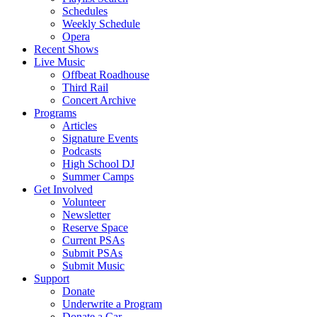
Schedules
Weekly Schedule
Opera
Recent Shows
Live Music
Offbeat Roadhouse
Third Rail
Concert Archive
Programs
Articles
Signature Events
Podcasts
High School DJ
Summer Camps
Get Involved
Volunteer
Newsletter
Reserve Space
Current PSAs
Submit PSAs
Submit Music
Support
Donate
Underwrite a Program
Donate a Car