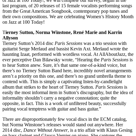
of Jazz at 100 Today!, we will complete our survey, begun in the
last program, of 20 releases of 15 female vocalists performing songs
from the Great American Songbook, contemporary pop tunes and
their own compositions. We are celebrating Women’s History Month
on Jazz at 100 Today!
T
ierney Sutton, Norma Winstone, René Marie and Karrin
Allyson
Tierney Sutton’s 2014 disc
Paris Sessions
was a trio session with
guitarist Serge Merlaud and bassist Kevin Axt. Merlaud wrote the
haunting Izaat, performed with wordless vocal. At AllAboutJazz, the
ever perceptive Dan Bilawsky wrote, “Hearing the
Paris Sessions
is
to hear Sutton anew. Sure, it’s that same one-of-a-kind voice, but
there’s no Tierney Sutton Band here, incredibly novel arrangements
aren’t a priority on this one, and there’s no grand umbrella theme to
contend with. This is simply a captivating listen-by-candlelight
album that strikes to the heart of Tierney Sutton.
Paris Sessions
is
easily the most informal item in Sutton’s discography, but the idea of
informality shouldn’t carry a negative connotation; quite the
opposite, in fact. This is a work of unfiltered beauty, successfully
pairing vocal temptress with guitar and bass guitar.”
There are disproportionately few vocal discs in the ECM catalog,
but Norma Winstone’s releases would stand out anywhere. Her
2014 disc,
Dance Without Answer
, is a trio affair with Klaus Gesing
on bass clarinet and Glauco Vernier on piano. She captures the