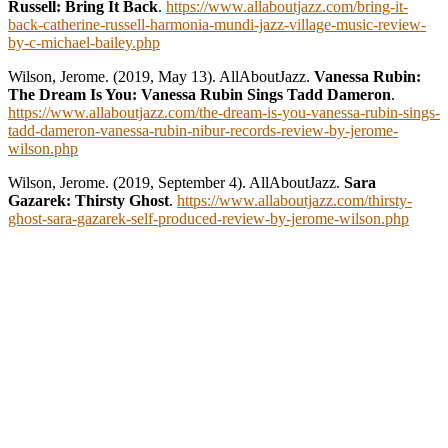
Russell: Bring It Back
.
https://www.allaboutjazz.com/bring-it-
back-catherine-russell-harmonia-mundi-jazz-village-music-review-
by-c-michael-bailey.php
Wilson, Jerome. (2019, May 13). AllAboutJazz.
Vanessa Rubin:
The Dream Is You: Vanessa Rubin Sings Tadd Dameron
.
https://www.allaboutjazz.com/the-dream-is-you-vanessa-rubin-sings-
tadd-dameron-vanessa-rubin-nibur-records-review-by-jerome-
wilson.php
Wilson, Jerome. (2019, September 4). AllAboutJazz.
Sara
Gazarek: Thirsty Ghost
.
https://www.allaboutjazz.com/thirsty-
ghost-sara-gazarek-self-produced-review-by-jerome-wilson.php