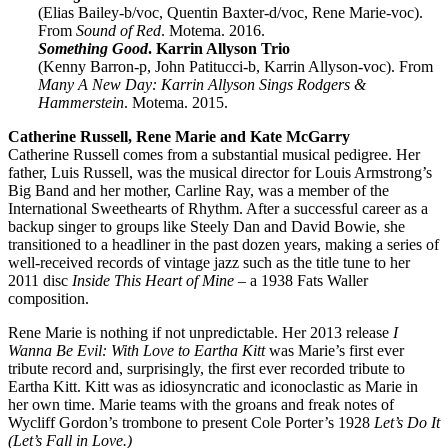
(Elias Bailey-b/voc, Quentin Baxter-d/voc, Rene Marie-voc).
From
Sound of Red
. Motema. 2016.
Something Good
. Karrin Allyson Trio
(Kenny Barron-p, John Patitucci-b, Karrin Allyson-voc). From
Many A New Day: Karrin Allyson Sings Rodgers &
Hammerstein
. Motema. 2015.
Catherine Russell, Rene Marie and Kate McGarry
Catherine Russell comes from a substantial musical pedigree. Her
father, Luis Russell, was the musical director for Louis Armstrong’s
Big Band and her mother, Carline Ray, was a member of the
International Sweethearts of Rhythm. After a successful career as a
backup singer to groups like Steely Dan and David Bowie, she
transitioned to a headliner in the past dozen years, making a series of
well-received records of vintage jazz such as the title tune to her
2011 disc
Inside This Heart of Mine
– a 1938 Fats Waller
composition.
Rene Marie is nothing if not unpredictable. Her 2013 release
I
Wanna Be Evil: With Love to Eartha Kitt
was Marie’s first ever
tribute record and, surprisingly, the first ever recorded tribute to
Eartha Kitt. Kitt was as idiosyncratic and iconoclastic as Marie in
her own time. Marie teams with the groans and freak notes of
Wycliff Gordon’s trombone to present Cole Porter’s 1928
Let’s Do It
(Let’s Fall in Love.)