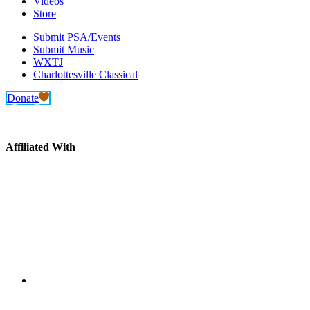
Videos
Store
Submit PSA/Events
Submit Music
WXTJ
Charlottesville Classical
Donate
Affiliated With