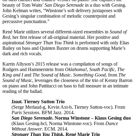
beauty of Tom Waits’
San Diego Serenade
in a duo with Gesing.
John Kelman writes, “Winstone’s soft delivery juxtaposes with
Gesing’s singular combination of melodic counterpoint and
percussive punctuation.”
René Marie utilizes several different-sized ensembles in
Sound of
Red
, her first release of all-original material. Her positive and
aspirational
Stronger Than You Think
is performed with only Elias
Bailey on bass and Quinten Baxter on drums supporting Marie’s
dark and rich vocals.
Karrin Allyson’s 2015 release was a compilation of songs of
Rodgers and Hammerstein from
Oklahoma!
,
South Pacific
,
The
King and I
and
The Sound of Music
.
Something Good
, from
The
Sound of Music
, leverages the closeness of the trio of Kenny Barron
on piano and John Pattitucci on bass to full measure in an intimate
reading of the ballad.
Izaat
. Tierney Sutton Trio
(Serge Merlaud-g, Kevin Axt-b, Tierney Sutton-voc). From
Paris Sessions
. BFM Jazz. 2014.
San Diego Serenade
. Norma Winstone – Klaus Gesing duo
(Klaus Gesing-bcl, Norma Winstone-voc). From
Dance
Without Answer
. ECM. 2014.
Stronger Than You Think
. René Marie Trio