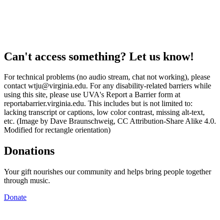
Can't access something? Let us know!
For technical problems (no audio stream, chat not working), please
contact wtju@virginia.edu. For any disability-related barriers while
using this site, please use UVA's Report a Barrier form at
reportabarrier.virginia.edu. This includes but is not limited to:
lacking transcript or captions, low color contrast, missing alt-text,
etc. (Image by Dave Braunschweig, CC Attribution-Share Alike 4.0.
Modified for rectangle orientation)
Donations
Your gift nourishes our community and helps bring people together
through music.
Donate