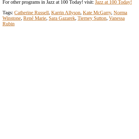
For other programs in Jazz at 100 Today! visit:
Jazz at 100 Today!
Tags:
Catherine Russell
,
Karrin Allyson
,
Kate McGarry
,
Norma
Winstone
,
René Marie
,
Sara Gazarek
,
Tierney Sutton
,
Vanessa
Rubin