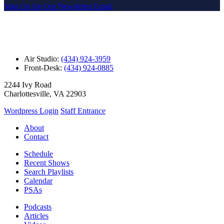
Sign Up for Our Newsletter Email
Air Studio:
(434) 924-3959
Front-Desk:
(434) 924-0885
2244 Ivy Road
Charlottesville, VA 22903
Wordpress Login
Staff Entrance
About
Contact
Schedule
Recent Shows
Search Playlists
Calendar
PSAs
Podcasts
Articles