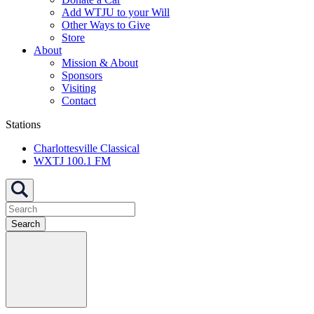
Add WTJU to your Will
Other Ways to Give
Store
About
Mission & About
Sponsors
Visiting
Contact
Stations
Charlottesville Classical
WXTJ 100.1 FM
Search