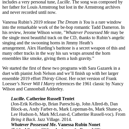
includes a very personal tune,
Lucille
. The song was composed by
her father for Louis Armstrong but lost in the Armstrong archives
and never recorded until now.
Vanessa Rubin’s 2019 release
The Dream is You
is a rare window
into the remarkable work of the be-bop romantic Tadd Dameron. In
his review, Jerome Wilson wrote, ”
Whatever Possessed Me
may be
the single most beautiful track on the CD, thanks to Rubin’s angelic
singing and the swooning horns in Jimmy Heath’s
arrangement. Alex Harding’s baritone is a secret weapon of this and
many other tracks in the way his sax wraps around the horn
ensembles like smoke, giving them a lush gravity.”
We started the first of these two programs with Sara Gazarek in a
duet with pianist Josh Nelson and we’ll finish up with her larger
ensemble 2019 effort
Thirsty Ghost
. Her octet version of Frank
Loesser’s
Never Will I Marry
references the 1961 classic by Nancy
Wilson and Cannonball Adderley.
Lucille
. Catherine Russell Tentet
(Jon-Erik Kellso-tp, Brian Pareschi-tp, John Allred-tb, Dan
Block-as, Andy Farber-ts, Mark Lopeman-bs, Mark Shane-p,
Lee Hudson-b, Mark McLean-d, Catherine Russell-voc). From
Bring it Back
. Jazz Village. 2014.
Whatever Possessed Me
. Vanessa Rubin Nonet