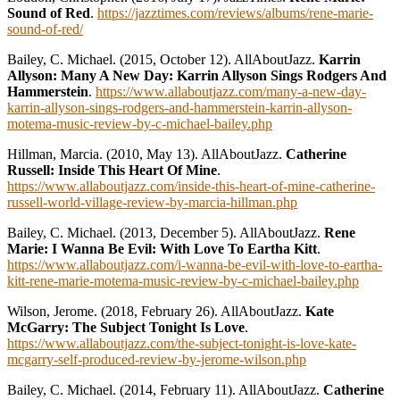
Sound of Red
.
https://jazztimes.com/reviews/albums/rene-marie-
sound-of-red/
Bailey, C. Michael. (2015, October 12). AllAboutJazz.
Karrin
Allyson: Many A New Day: Karrin Allyson Sings Rodgers And
Hammerstein
.
https://www.allaboutjazz.com/many-a-new-day-
karrin-allyson-sings-rodgers-and-hammerstein-karrin-allyson-
motema-music-review-by-c-michael-bailey.php
Hillman, Marcia. (2010, May 13). AllAboutJazz.
Catherine
Russell: Inside This Heart Of Mine
.
https://www.allaboutjazz.com/inside-this-heart-of-mine-catherine-
russell-world-village-review-by-marcia-hillman.php
Bailey, C. Michael. (2013, December 5). AllAboutJazz.
Rene
Marie: I Wanna Be Evil: With Love To Eartha Kitt
.
https://www.allaboutjazz.com/i-wanna-be-evil-with-love-to-eartha-
kitt-rene-marie-motema-music-review-by-c-michael-bailey.php
Wilson, Jerome. (2018, February 26). AllAboutJazz.
Kate
McGarry: The Subject Tonight Is Love
.
https://www.allaboutjazz.com/the-subject-tonight-is-love-kate-
mcgarry-self-produced-review-by-jerome-wilson.php
Bailey, C. Michael. (2014, February 11). AllAboutJazz.
Catherine