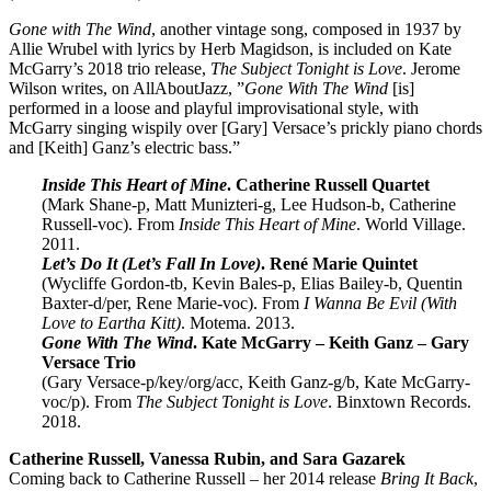
Gone with The Wind
, another vintage song, composed in 1937 by
Allie Wrubel with lyrics by Herb Magidson, is included on Kate
McGarry’s 2018 trio release,
The Subject Tonight is Love
. Jerome
Wilson writes, on AllAboutJazz, ”
Gone With The Wind
[is]
performed in a loose and playful improvisational style, with
McGarry singing wispily over [Gary] Versace’s prickly piano chords
and [Keith] Ganz’s electric bass.”
Inside This Heart of Mine
. Catherine Russell Quartet
(Mark Shane-p, Matt Munizteri-g, Lee Hudson-b, Catherine
Russell-voc). From
Inside This Heart of Mine
. World Village.
2011.
Let’s Do It (Let’s Fall In Love)
. René Marie Quintet
(Wycliffe Gordon-tb, Kevin Bales-p, Elias Bailey-b, Quentin
Baxter-d/per, Rene Marie-voc). From
I Wanna Be Evil (With
Love to Eartha Kitt)
. Motema. 2013.
Gone With The Wind
. Kate McGarry – Keith Ganz – Gary
Versace Trio
(Gary Versace-p/key/org/acc, Keith Ganz-g/b, Kate McGarry-
voc/p). From
The Subject Tonight is Love
. Binxtown Records.
2018.
Catherine Russell, Vanessa Rubin, and Sara Gazarek
Coming back to Catherine Russell – her 2014 release
Bring It Back
,