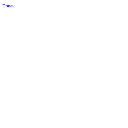
Donate