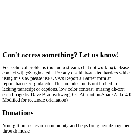
Can't access something? Let us know!
For technical problems (no audio stream, chat not working), please
contact wtju@virginia.edu. For any disability-related barriers while
using this site, please use UVA's Report a Barrier form at
reportabarrier.virginia.edu. This includes but is not limited to:
lacking transcript or captions, low color contrast, missing alt-text,
etc. (Image by Dave Braunschweig, CC Attribution-Share Alike 4.0.
Modified for rectangle orientation)
Donations
Your gift nourishes our community and helps bring people together
through music.