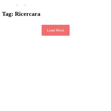
Tag:
Ricercara
Load More