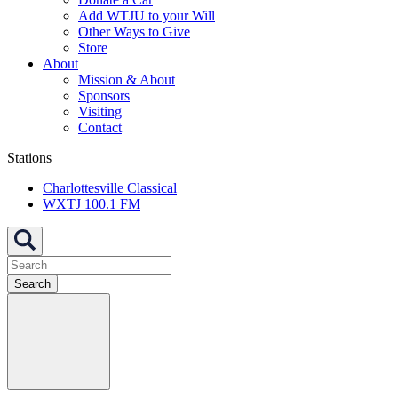
Add WTJU to your Will
Other Ways to Give
Store
About
Mission & About
Sponsors
Visiting
Contact
Stations
Charlottesville Classical
WXTJ 100.1 FM
Search