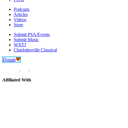
Podcasts
Articles
Videos
Store
Submit PSA/Events
Submit Music
WXTJ
Charlottesville Classical
Donate
Affiliated With