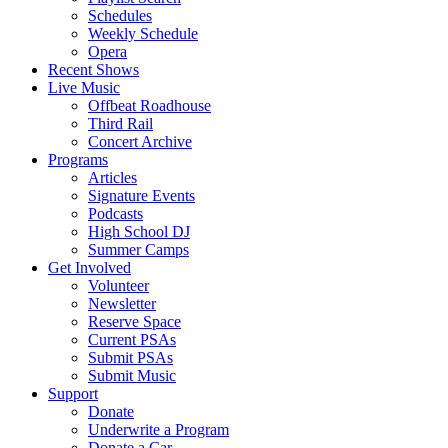
Schedules
Weekly Schedule
Opera
Recent Shows
Live Music
Offbeat Roadhouse
Third Rail
Concert Archive
Programs
Articles
Signature Events
Podcasts
High School DJ
Summer Camps
Get Involved
Volunteer
Newsletter
Reserve Space
Current PSAs
Submit PSAs
Submit Music
Support
Donate
Underwrite a Program
Donate a Car