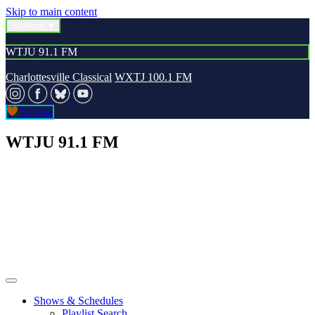
Skip to main content
Stations
WTJU 91.1 FM
Charlottesville Classical
WXTJ 100.1 FM
Donate
WTJU 91.1 FM
Shows & Schedules
Playlist Search