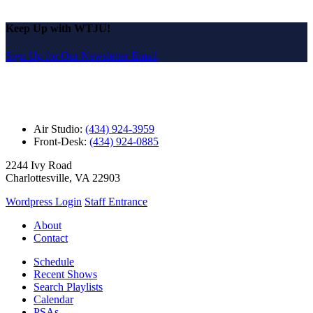
Keep Up with WTJU!
Sign Up for Our Newsletter Email
Air Studio:
(434) 924-3959
Front-Desk:
(434) 924-0885
2244 Ivy Road
Charlottesville, VA 22903
Wordpress Login
Staff Entrance
About
Contact
Schedule
Recent Shows
Search Playlists
Calendar
PSAs