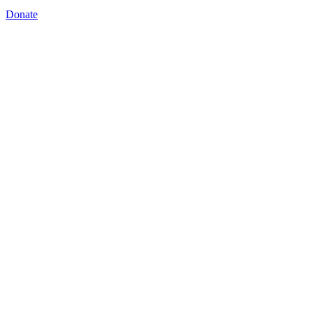
Donate