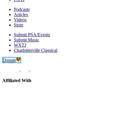
Podcasts
Articles
Videos
Store
Submit PSA/Events
Submit Music
WXTJ
Charlottesville Classical
Donate
Affiliated With