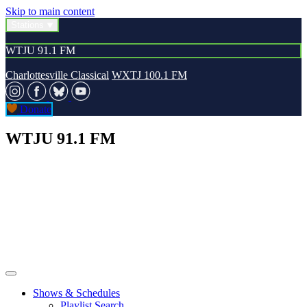
Skip to main content
Stations
WTJU 91.1 FM
Charlottesville Classical
WXTJ 100.1 FM
Donate
WTJU 91.1 FM
Shows & Schedules
Playlist Search