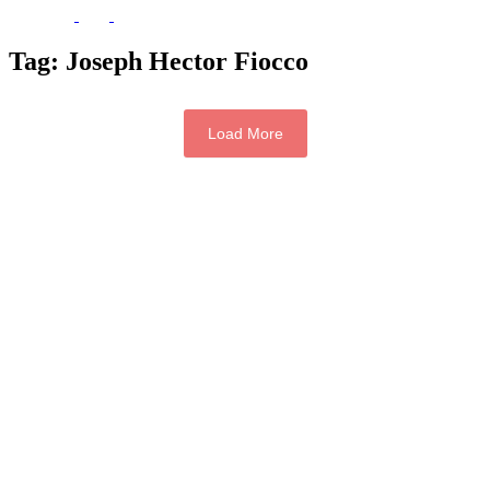
Tag:
Joseph Hector Fiocco
Load More