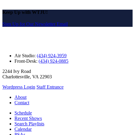
Keep Up with WTJU!
Sign Up for Our Newsletter Email
Air Studio:
(434) 924-3959
Front-Desk:
(434) 924-0885
2244 Ivy Road
Charlottesville, VA 22903
Wordpress Login
Staff Entrance
About
Contact
Schedule
Recent Shows
Search Playlists
Calendar
PSAs