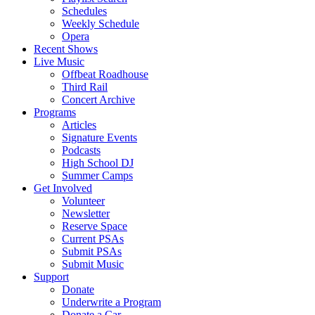
Schedules
Weekly Schedule
Opera
Recent Shows
Live Music
Offbeat Roadhouse
Third Rail
Concert Archive
Programs
Articles
Signature Events
Podcasts
High School DJ
Summer Camps
Get Involved
Volunteer
Newsletter
Reserve Space
Current PSAs
Submit PSAs
Submit Music
Support
Donate
Underwrite a Program
Donate a Car