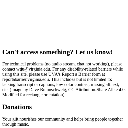
Can't access something? Let us know!
For technical problems (no audio stream, chat not working), please
contact wtju@virginia.edu. For any disability-related barriers while
using this site, please use UVA's Report a Barrier form at
reportabarrier.virginia.edu. This includes but is not limited to:
lacking transcript or captions, low color contrast, missing alt-text,
etc. (Image by Dave Braunschweig, CC Attribution-Share Alike 4.0.
Modified for rectangle orientation)
Donations
Your gift nourishes our community and helps bring people together
through music.