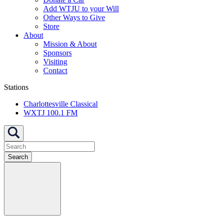
Add WTJU to your Will
Other Ways to Give
Store
About
Mission & About
Sponsors
Visiting
Contact
Stations
Charlottesville Classical
WXTJ 100.1 FM
Search