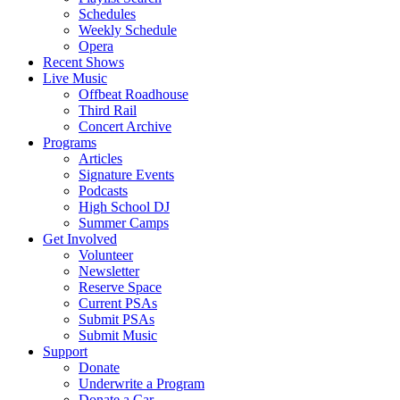
Schedules
Weekly Schedule
Opera
Recent Shows
Live Music
Offbeat Roadhouse
Third Rail
Concert Archive
Programs
Articles
Signature Events
Podcasts
High School DJ
Summer Camps
Get Involved
Volunteer
Newsletter
Reserve Space
Current PSAs
Submit PSAs
Submit Music
Support
Donate
Underwrite a Program
Donate a Car