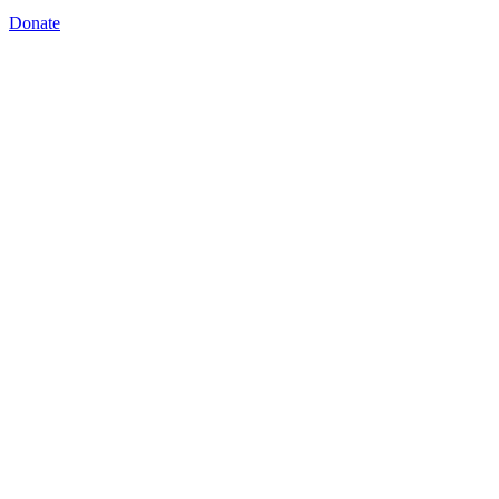
Donate