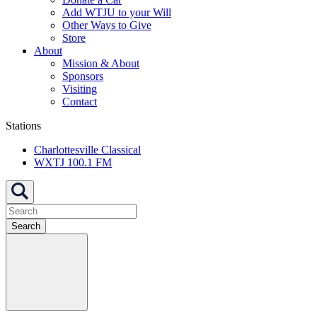
Add WTJU to your Will
Other Ways to Give
Store
About
Mission & About
Sponsors
Visiting
Contact
Stations
Charlottesville Classical
WXTJ 100.1 FM
Search