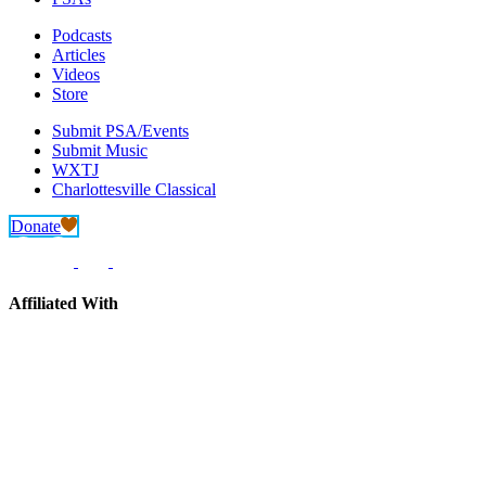
Podcasts
Articles
Videos
Store
Submit PSA/Events
Submit Music
WXTJ
Charlottesville Classical
Donate
Affiliated With