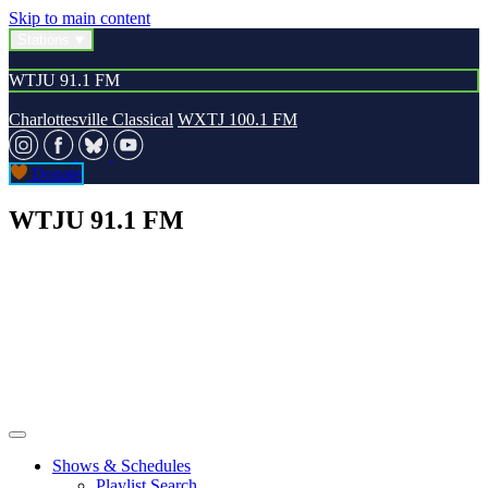
Skip to main content
Stations
WTJU 91.1 FM
Charlottesville Classical
WXTJ 100.1 FM
Donate
WTJU 91.1 FM
Shows & Schedules
Playlist Search