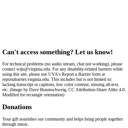
Can't access something? Let us know!
For technical problems (no audio stream, chat not working), please
contact wtju@virginia.edu. For any disability-related barriers while
using this site, please use UVA's Report a Barrier form at
reportabarrier.virginia.edu. This includes but is not limited to:
lacking transcript or captions, low color contrast, missing alt-text,
etc. (Image by Dave Braunschweig, CC Attribution-Share Alike 4.0.
Modified for rectangle orientation)
Donations
Your gift nourishes our community and helps bring people together
through music.