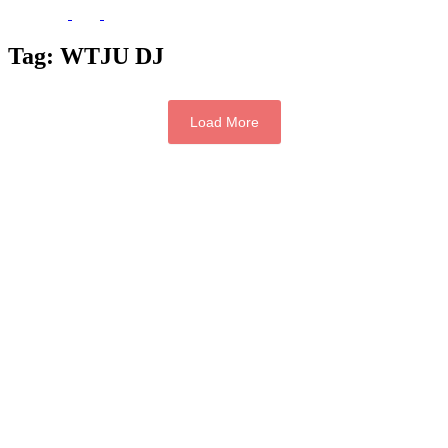
Tag:
WTJU DJ
Load More