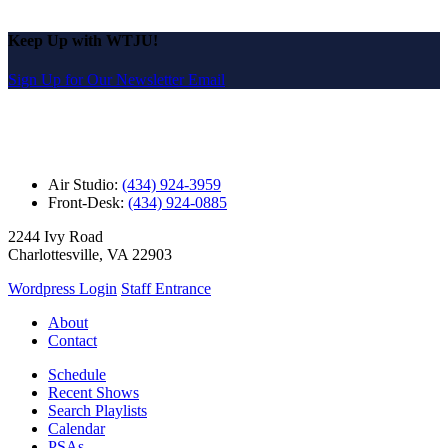
Keep Up with WTJU!
Sign Up for Our Newsletter Email
Air Studio:
(434) 924-3959
Front-Desk:
(434) 924-0885
2244 Ivy Road
Charlottesville, VA 22903
Wordpress Login
Staff Entrance
About
Contact
Schedule
Recent Shows
Search Playlists
Calendar
PSAs