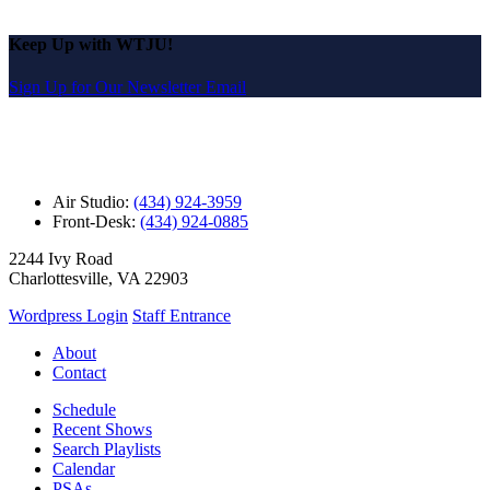
Keep Up with WTJU!
Sign Up for Our Newsletter Email
Air Studio:
(434) 924-3959
Front-Desk:
(434) 924-0885
2244 Ivy Road
Charlottesville, VA 22903
Wordpress Login
Staff Entrance
About
Contact
Schedule
Recent Shows
Search Playlists
Calendar
PSAs