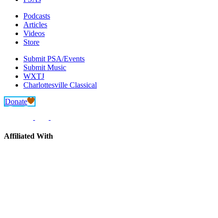
Podcasts
Articles
Videos
Store
Submit PSA/Events
Submit Music
WXTJ
Charlottesville Classical
Donate
Affiliated With