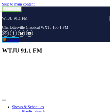
Skip to main content
Stations
WTJU 91.1 FM
Charlottesville Classical
WXTJ 100.1 FM
Donate
WTJU 91.1 FM
Shows & Schedules
Playlist Search