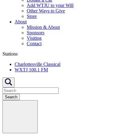
Add WTJU to your Will
Other Ways to Give
Store
About
Mission & About
Sponsors
Visiting
Contact
Stations
Charlottesville Classical
WXTJ 100.1 FM
Search