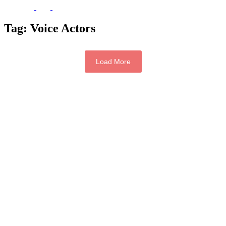
Tag:
Voice Actors
Load More