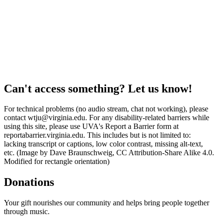
Can't access something? Let us know!
For technical problems (no audio stream, chat not working), please
contact wtju@virginia.edu. For any disability-related barriers while
using this site, please use UVA's Report a Barrier form at
reportabarrier.virginia.edu. This includes but is not limited to:
lacking transcript or captions, low color contrast, missing alt-text,
etc. (Image by Dave Braunschweig, CC Attribution-Share Alike 4.0.
Modified for rectangle orientation)
Donations
Your gift nourishes our community and helps bring people together
through music.