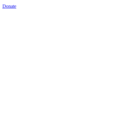
Donate