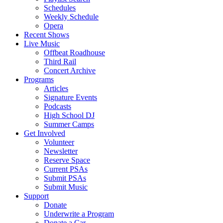
Schedules
Weekly Schedule
Opera
Recent Shows
Live Music
Offbeat Roadhouse
Third Rail
Concert Archive
Programs
Articles
Signature Events
Podcasts
High School DJ
Summer Camps
Get Involved
Volunteer
Newsletter
Reserve Space
Current PSAs
Submit PSAs
Submit Music
Support
Donate
Underwrite a Program
Donate a Car