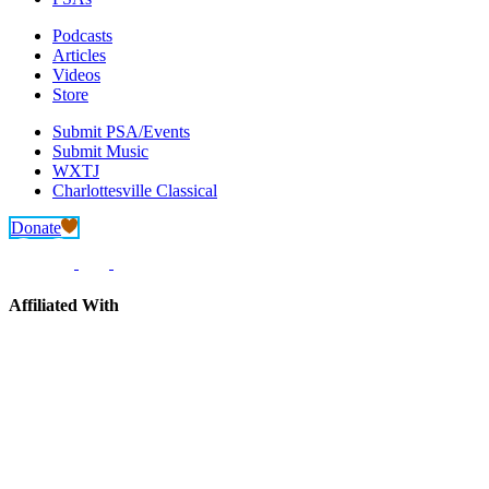
Podcasts
Articles
Videos
Store
Submit PSA/Events
Submit Music
WXTJ
Charlottesville Classical
Donate
Affiliated With