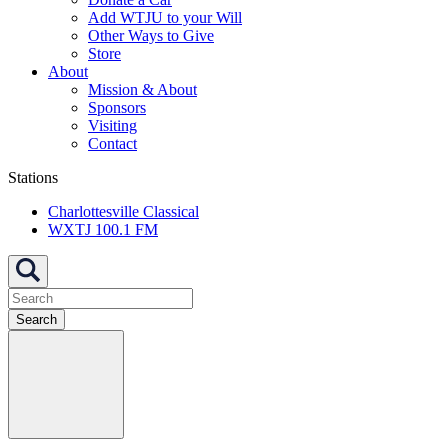
Add WTJU to your Will
Other Ways to Give
Store
About
Mission & About
Sponsors
Visiting
Contact
Stations
Charlottesville Classical
WXTJ 100.1 FM
Search