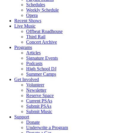
Schedules
Weekly Schedule
Opera
Recent Shows
Live Music
Offbeat Roadhouse
Third Rail
Concert Archive
Programs
Articles
Signature Events
Podcasts
High School DJ
Summer Camps
Get Involved
Volunteer
Newsletter
Reserve Space
Current PSAs
Submit PSAs
Submit Music
Support
Donate
Underwrite a Program
Donate a Car