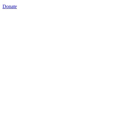
Donate