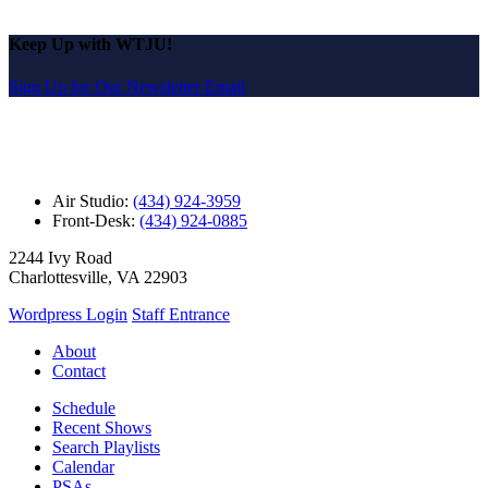
Keep Up with WTJU!
Sign Up for Our Newsletter Email
Air Studio:
(434) 924-3959
Front-Desk:
(434) 924-0885
2244 Ivy Road
Charlottesville, VA 22903
Wordpress Login
Staff Entrance
About
Contact
Schedule
Recent Shows
Search Playlists
Calendar
PSAs