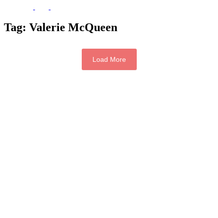
Tag:
Valerie McQueen
Load More