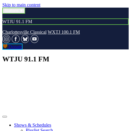
Skip to main content
Stations
WTJU 91.1 FM
Charlottesville Classical
WXTJ 100.1 FM
Donate
WTJU 91.1 FM
Shows & Schedules
Playlist Search