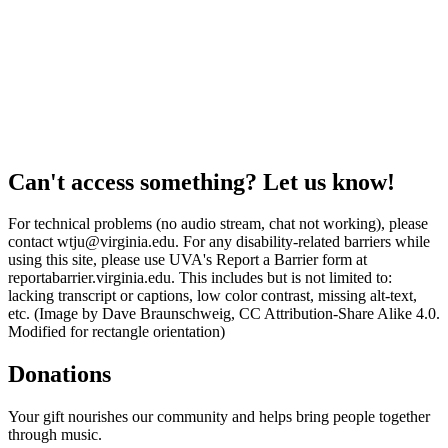
Can't access something? Let us know!
For technical problems (no audio stream, chat not working), please
contact wtju@virginia.edu. For any disability-related barriers while
using this site, please use UVA's Report a Barrier form at
reportabarrier.virginia.edu. This includes but is not limited to:
lacking transcript or captions, low color contrast, missing alt-text,
etc. (Image by Dave Braunschweig, CC Attribution-Share Alike 4.0.
Modified for rectangle orientation)
Donations
Your gift nourishes our community and helps bring people together
through music.