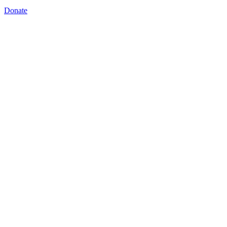
Donate