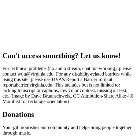
Can't access something? Let us know!
For technical problems (no audio stream, chat not working), please
contact wtju@virginia.edu. For any disability-related barriers while
using this site, please use UVA's Report a Barrier form at
reportabarrier.virginia.edu. This includes but is not limited to:
lacking transcript or captions, low color contrast, missing alt-text,
etc. (Image by Dave Braunschweig, CC Attribution-Share Alike 4.0.
Modified for rectangle orientation)
Donations
Your gift nourishes our community and helps bring people together
through music.