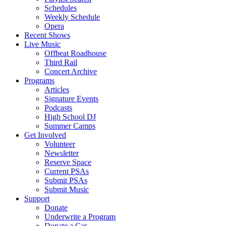
Schedules
Weekly Schedule
Opera
Recent Shows
Live Music
Offbeat Roadhouse
Third Rail
Concert Archive
Programs
Articles
Signature Events
Podcasts
High School DJ
Summer Camps
Get Involved
Volunteer
Newsletter
Reserve Space
Current PSAs
Submit PSAs
Submit Music
Support
Donate
Underwrite a Program
Donate a Car