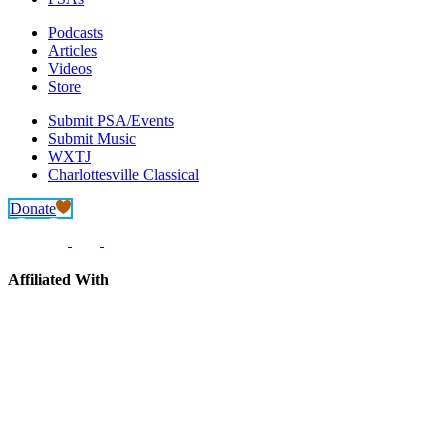
Podcasts
Articles
Videos
Store
Submit PSA/Events
Submit Music
WXTJ
Charlottesville Classical
Donate
Affiliated With