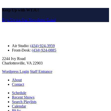
Keep Up with WTJU!
Sign Up for Our Newsletter Email
Air Studio:
(434) 924-3959
Front-Desk:
(434) 924-0885
2244 Ivy Road
Charlottesville, VA 22903
Wordpress Login
Staff Entrance
About
Contact
Schedule
Recent Shows
Search Playlists
Calendar
PSAs