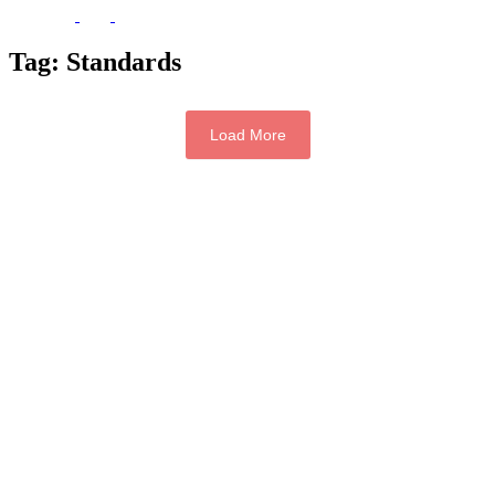
Tag:
Standards
Load More