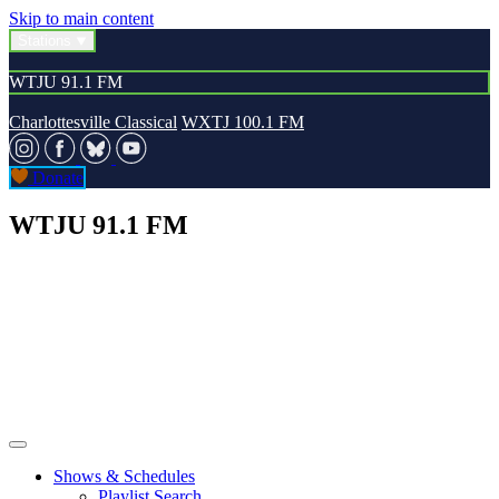
Skip to main content
Stations
WTJU 91.1 FM
Charlottesville Classical
WXTJ 100.1 FM
Donate
WTJU 91.1 FM
Shows & Schedules
Playlist Search