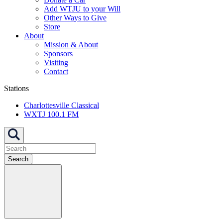
Add WTJU to your Will
Other Ways to Give
Store
About
Mission & About
Sponsors
Visiting
Contact
Stations
Charlottesville Classical
WXTJ 100.1 FM
Search