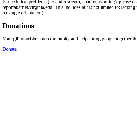
For technical problems (no audio stream, chat not working), please con
reportabarrier.virginia.edu. This includes but is not limited to: lacki
rectangle orientation)
Donations
Your gift nourishes our community and helps bring people together t
Donate