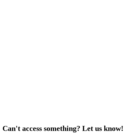
Can't access something? Let us know!