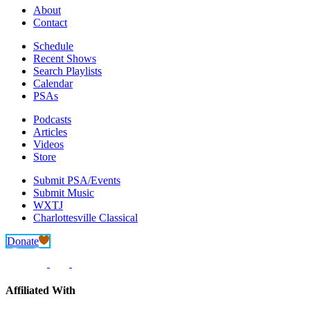
About
Contact
Schedule
Recent Shows
Search Playlists
Calendar
PSAs
Podcasts
Articles
Videos
Store
Submit PSA/Events
Submit Music
WXTJ
Charlottesville Classical
Donate
Affiliated With