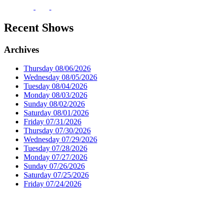
Recent Shows
Archives
Thursday 08/06/2026
Wednesday 08/05/2026
Tuesday 08/04/2026
Monday 08/03/2026
Sunday 08/02/2026
Saturday 08/01/2026
Friday 07/31/2026
Thursday 07/30/2026
Wednesday 07/29/2026
Tuesday 07/28/2026
Monday 07/27/2026
Sunday 07/26/2026
Saturday 07/25/2026
Friday 07/24/2026