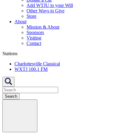
Add WTJU to your Will
Other Ways to Give
Store
About
Mission & About
Sponsors
Visiting
Contact
Stations
Charlottesville Classical
WXTJ 100.1 FM
Search