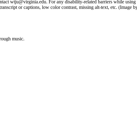
tact wtju@virginia.edu. For any disability-related barriers while using 
ng transcript or captions, low color contrast, missing alt-text, etc. (Im
hrough music.