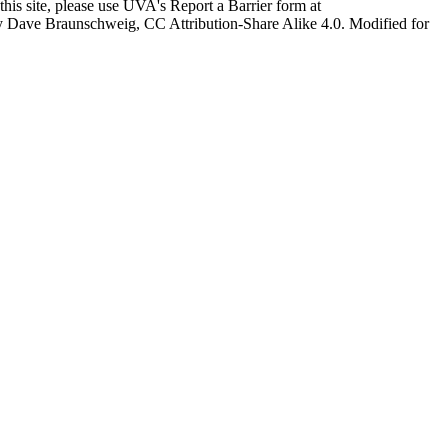
this site, please use UVA's Report a Barrier form at
age by Dave Braunschweig, CC Attribution-Share Alike 4.0. Modified for