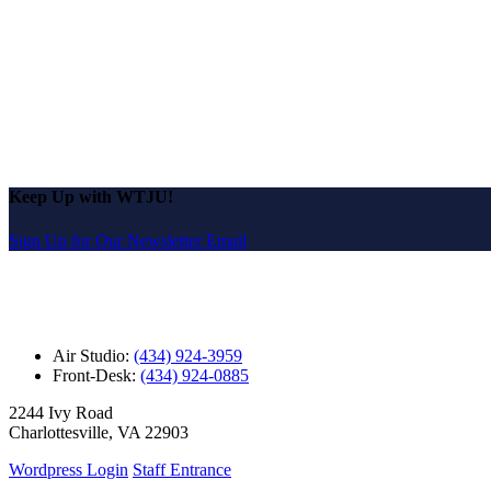
Keep Up with WTJU!
Sign Up for Our Newsletter Email
Air Studio:
(434) 924-3959
Front-Desk:
(434) 924-0885
2244 Ivy Road
Charlottesville, VA 22903
Wordpress Login
Staff Entrance