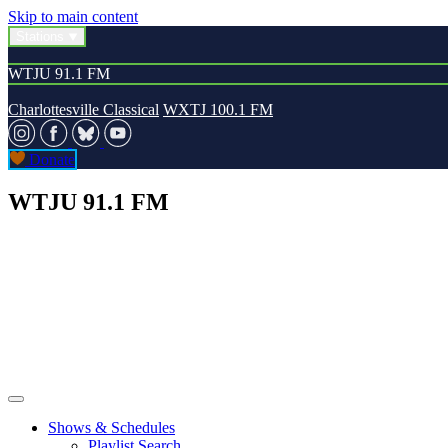
Skip to main content
Stations
WTJU 91.1 FM
Charlottesville Classical
WXTJ 100.1 FM
Donate
WTJU 91.1 FM
Shows & Schedules
Playlist Search