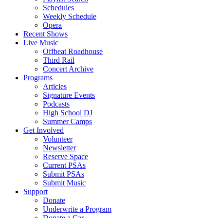
Schedules
Weekly Schedule
Opera
Recent Shows
Live Music
Offbeat Roadhouse
Third Rail
Concert Archive
Programs
Articles
Signature Events
Podcasts
High School DJ
Summer Camps
Get Involved
Volunteer
Newsletter
Reserve Space
Current PSAs
Submit PSAs
Submit Music
Support
Donate
Underwrite a Program
Donate a Car