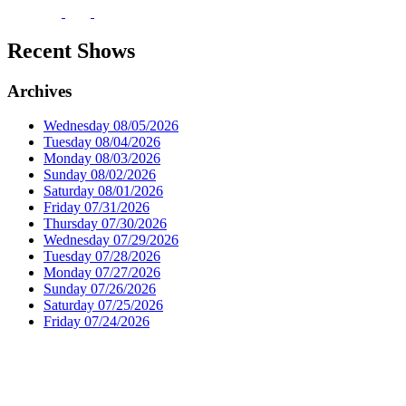
Recent Shows
Archives
Wednesday 08/05/2026
Tuesday 08/04/2026
Monday 08/03/2026
Sunday 08/02/2026
Saturday 08/01/2026
Friday 07/31/2026
Thursday 07/30/2026
Wednesday 07/29/2026
Tuesday 07/28/2026
Monday 07/27/2026
Sunday 07/26/2026
Saturday 07/25/2026
Friday 07/24/2026