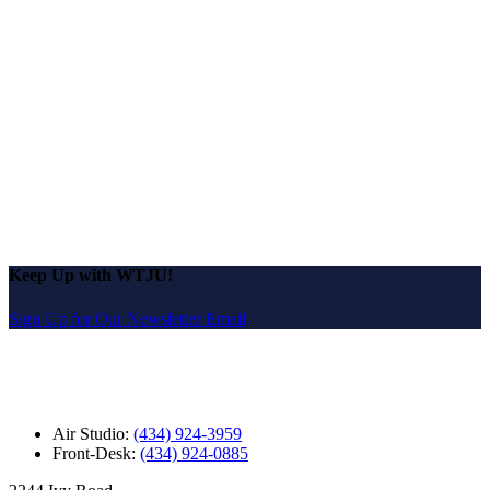
Keep Up with WTJU!
Sign Up for Our Newsletter Email
Air Studio:
(434) 924-3959
Front-Desk:
(434) 924-0885