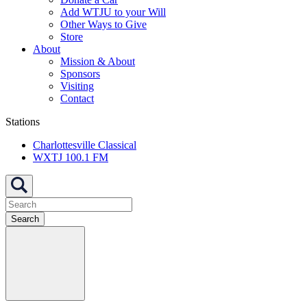
Add WTJU to your Will
Other Ways to Give
Store
About
Mission & About
Sponsors
Visiting
Contact
Stations
Charlottesville Classical
WXTJ 100.1 FM
Search