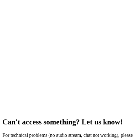
Can't access something? Let us know!
For technical problems (no audio stream, chat not working), please