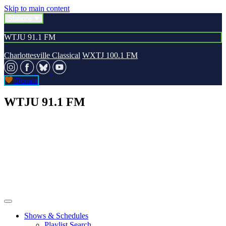
Skip to main content
Stations
WTJU 91.1 FM
Charlottesville Classical
WXTJ 100.1 FM
Donate
WTJU 91.1 FM
Shows & Schedules
Playlist Search