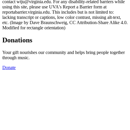
contact wtju@virginia.edu. For any disability-related barriers while
using this site, please use UVA's Report a Barrier form at
reportabarrier.virginia.edu. This includes but is not limited to:
lacking transcript or captions, low color contrast, missing alt-text,
etc. (Image by Dave Braunschweig, CC Attribution-Share Alike 4.0.
Modified for rectangle orientation)
Donations
Your gift nourishes our community and helps bring people together
through music.
Donate