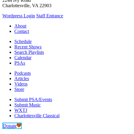
2244 Ivy Road
Charlottesville, VA 22903
Wordpress Login
Staff Entrance
About
Contact
Schedule
Recent Shows
Search Playlists
Calendar
PSAs
Podcasts
Articles
Videos
Store
Submit PSA/Events
Submit Music
WXTJ
Charlottesville Classical
Donate