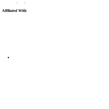
Affiliated With