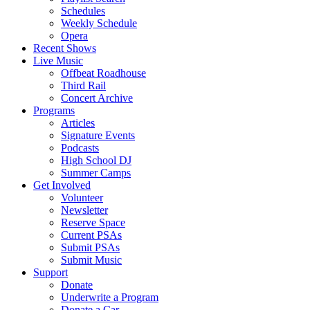
Schedules
Weekly Schedule
Opera
Recent Shows
Live Music
Offbeat Roadhouse
Third Rail
Concert Archive
Programs
Articles
Signature Events
Podcasts
High School DJ
Summer Camps
Get Involved
Volunteer
Newsletter
Reserve Space
Current PSAs
Submit PSAs
Submit Music
Support
Donate
Underwrite a Program
Donate a Car