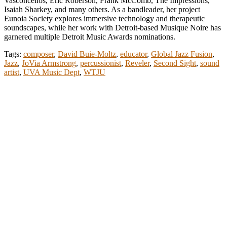
Vasconcellos, Eric Roberson, Frank McComb, The Impressions,
Isaiah Sharkey, and many others. As a bandleader, her project
Eunoia Society explores immersive technology and therapeutic
soundscapes, while her work with Detroit-based Musique Noire has
garnered multiple Detroit Music Awards nominations.
Tags:
composer
,
David Buie-Moltz
,
educator
,
Global Jazz Fusion
,
Jazz
,
JoVia Armstrong
,
percussionist
,
Reveler
,
Second Sight
,
sound
artist
,
UVA Music Dept
,
WTJU