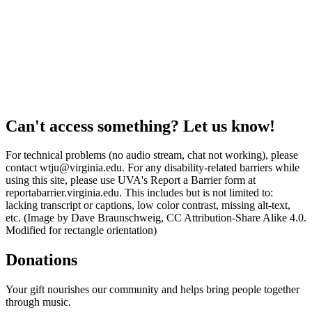
Can't access something? Let us know!
For technical problems (no audio stream, chat not working), please
contact wtju@virginia.edu. For any disability-related barriers while
using this site, please use UVA's Report a Barrier form at
reportabarrier.virginia.edu. This includes but is not limited to:
lacking transcript or captions, low color contrast, missing alt-text,
etc. (Image by Dave Braunschweig, CC Attribution-Share Alike 4.0.
Modified for rectangle orientation)
Donations
Your gift nourishes our community and helps bring people together
through music.