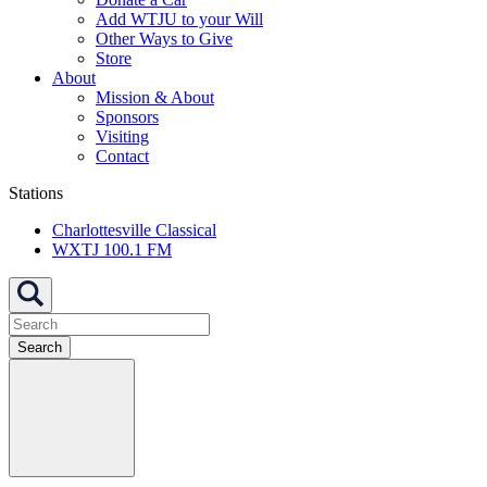
Add WTJU to your Will
Other Ways to Give
Store
About
Mission & About
Sponsors
Visiting
Contact
Stations
Charlottesville Classical
WXTJ 100.1 FM
Search