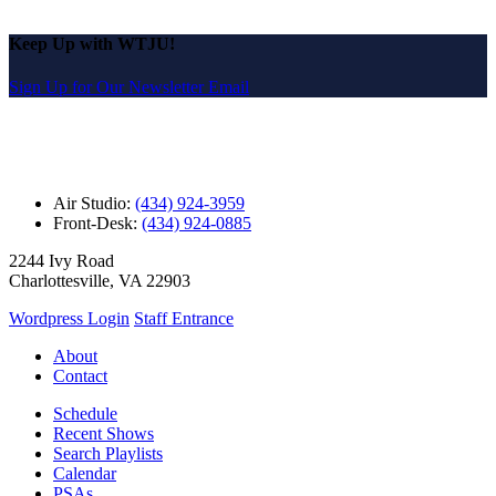
Keep Up with WTJU!
Sign Up for Our Newsletter Email
Air Studio:
(434) 924-3959
Front-Desk:
(434) 924-0885
2244 Ivy Road
Charlottesville, VA 22903
Wordpress Login
Staff Entrance
About
Contact
Schedule
Recent Shows
Search Playlists
Calendar
PSAs