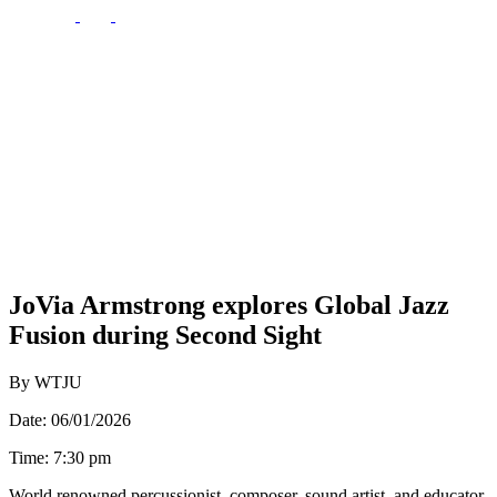
JoVia Armstrong explores Global Jazz
Fusion during Second Sight
By WTJU
Date: 06/01/2026
Time: 7:30 pm
World renowned percussionist, composer, sound artist, and educator