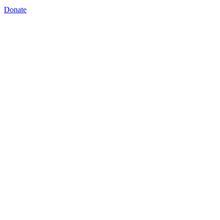
Donate