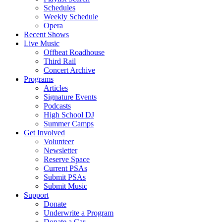
Schedules
Weekly Schedule
Opera
Recent Shows
Live Music
Offbeat Roadhouse
Third Rail
Concert Archive
Programs
Articles
Signature Events
Podcasts
High School DJ
Summer Camps
Get Involved
Volunteer
Newsletter
Reserve Space
Current PSAs
Submit PSAs
Submit Music
Support
Donate
Underwrite a Program
Donate a Car