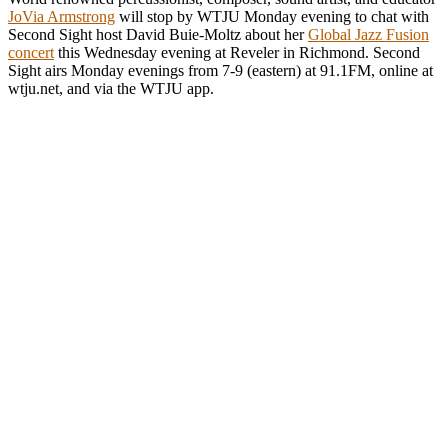
JoVia Armstrong
will stop by WTJU Monday evening to chat with
Second Sight host David Buie-Moltz about her
Global Jazz Fusion
concert
this Wednesday evening at Reveler in Richmond. Second
Sight airs Monday evenings from 7-9 (eastern) at 91.1FM, online at
wtju.net, and via the WTJU app.