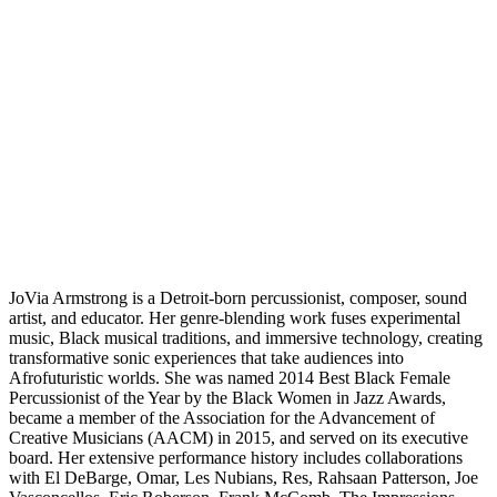
JoVia Armstrong is a Detroit-born percussionist, composer, sound
artist, and educator. Her genre-blending work fuses experimental
music, Black musical traditions, and immersive technology, creating
transformative sonic experiences that take audiences into
Afrofuturistic worlds. She was named 2014 Best Black Female
Percussionist of the Year by the Black Women in Jazz Awards,
became a member of the Association for the Advancement of
Creative Musicians (AACM) in 2015, and served on its executive
board. Her extensive performance history includes collaborations
with El DeBarge, Omar, Les Nubians, Res, Rahsaan Patterson, Joe