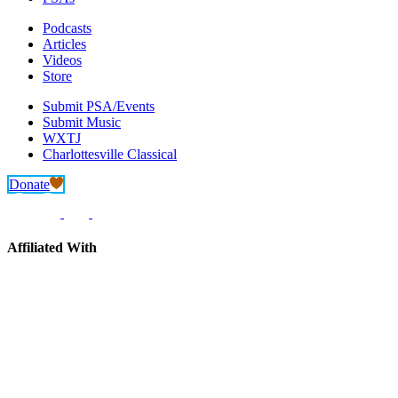
Podcasts
Articles
Videos
Store
Submit PSA/Events
Submit Music
WXTJ
Charlottesville Classical
Donate
Affiliated With