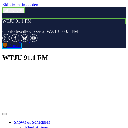
Skip to main content
Stations
WTJU 91.1 FM
Charlottesville Classical
WXTJ 100.1 FM
Donate
WTJU 91.1 FM
Shows & Schedules
Playlist Search