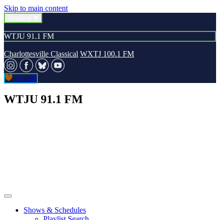
Skip to main content
Stations
WTJU 91.1 FM
Charlottesville Classical
WXTJ 100.1 FM
Donate
WTJU 91.1 FM
Shows & Schedules
Playlist Search