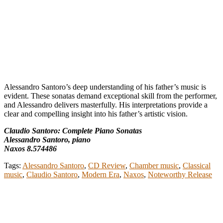
Alessandro Santoro’s deep understanding of his father’s music is
evident. These sonatas demand exceptional skill from the performer,
and Alessandro delivers masterfully. His interpretations provide a
clear and compelling insight into his father’s artistic vision.
Claudio Santoro: Complete Piano Sonatas
Alessandro Santoro, piano
Naxos 8.574486
Tags:
Alessandro Santoro
,
CD Review
,
Chamber music
,
Classical
music
,
Claudio Santoro
,
Modern Era
,
Naxos
,
Noteworthy Release