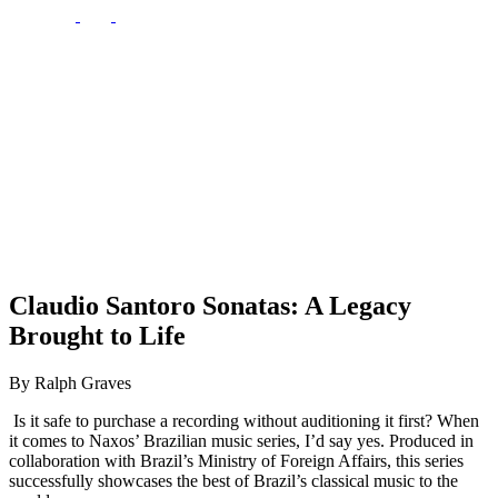
Claudio Santoro Sonatas: A Legacy
Brought to Life
By Ralph Graves
Is it safe to purchase a recording without auditioning it first? When
it comes to Naxos’ Brazilian music series, I’d say yes. Produced in
collaboration with Brazil’s Ministry of Foreign Affairs, this series
successfully showcases the best of Brazil’s classical music to the