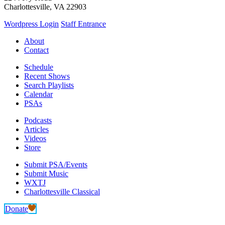
Charlottesville, VA 22903
Wordpress Login
Staff Entrance
About
Contact
Schedule
Recent Shows
Search Playlists
Calendar
PSAs
Podcasts
Articles
Videos
Store
Submit PSA/Events
Submit Music
WXTJ
Charlottesville Classical
Donate