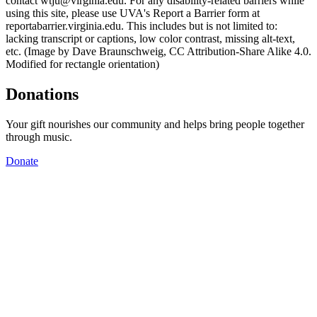
contact wtju@virginia.edu. For any disability-related barriers while
using this site, please use UVA's Report a Barrier form at
reportabarrier.virginia.edu. This includes but is not limited to:
lacking transcript or captions, low color contrast, missing alt-text,
etc. (Image by Dave Braunschweig, CC Attribution-Share Alike 4.0.
Modified for rectangle orientation)
Donations
Your gift nourishes our community and helps bring people together
through music.
Donate