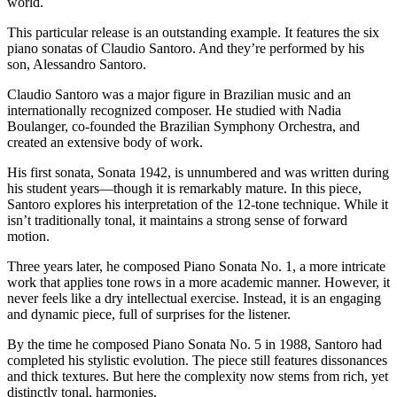
world.
This particular release is an outstanding example. It features the six
piano sonatas of Claudio Santoro. And they’re performed by his
son, Alessandro Santoro.
Claudio Santoro was a major figure in Brazilian music and an
internationally recognized composer. He studied with Nadia
Boulanger, co-founded the Brazilian Symphony Orchestra, and
created an extensive body of work.
His first sonata, Sonata 1942, is unnumbered and was written during
his student years—though it is remarkably mature. In this piece,
Santoro explores his interpretation of the 12-tone technique. While it
isn’t traditionally tonal, it maintains a strong sense of forward
motion.
Three years later, he composed Piano Sonata No. 1, a more intricate
work that applies tone rows in a more academic manner. However, it
never feels like a dry intellectual exercise. Instead, it is an engaging
and dynamic piece, full of surprises for the listener.
By the time he composed Piano Sonata No. 5 in 1988, Santoro had
completed his stylistic evolution. The piece still features dissonances
and thick textures. But here the complexity now stems from rich, yet
distinctly tonal, harmonies.