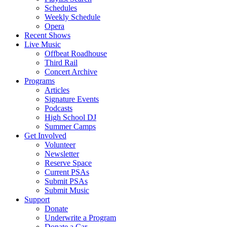
Schedules
Weekly Schedule
Opera
Recent Shows
Live Music
Offbeat Roadhouse
Third Rail
Concert Archive
Programs
Articles
Signature Events
Podcasts
High School DJ
Summer Camps
Get Involved
Volunteer
Newsletter
Reserve Space
Current PSAs
Submit PSAs
Submit Music
Support
Donate
Underwrite a Program
Donate a Car