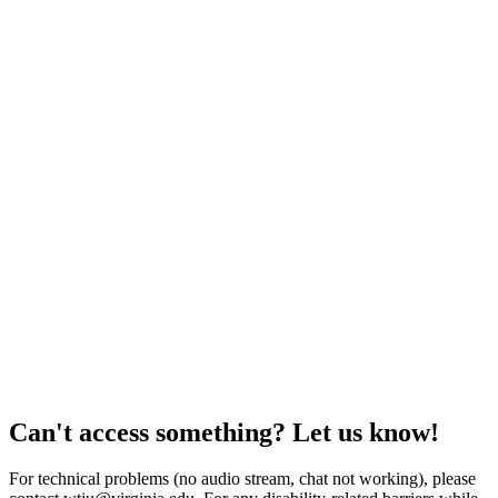
Can't access something? Let us know!
For technical problems (no audio stream, chat not working), please