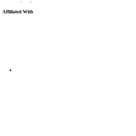
Affiliated With