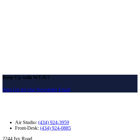
Keep Up with WTJU!
Sign Up for Our Newsletter Email
Air Studio:
(434) 924-3959
Front-Desk:
(434) 924-0885
2244 Ivy Road