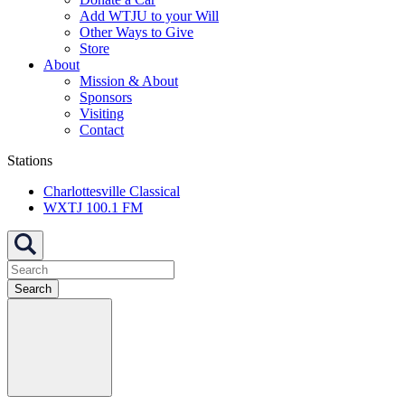
Add WTJU to your Will
Other Ways to Give
Store
About
Mission & About
Sponsors
Visiting
Contact
Stations
Charlottesville Classical
WXTJ 100.1 FM
Search