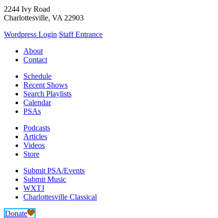
2244 Ivy Road
Charlottesville, VA 22903
Wordpress Login
Staff Entrance
About
Contact
Schedule
Recent Shows
Search Playlists
Calendar
PSAs
Podcasts
Articles
Videos
Store
Submit PSA/Events
Submit Music
WXTJ
Charlottesville Classical
Donate