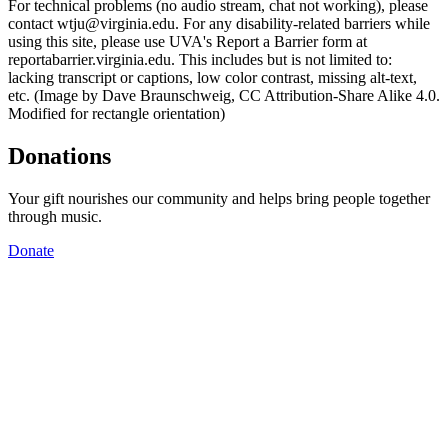
For technical problems (no audio stream, chat not working), please
contact wtju@virginia.edu. For any disability-related barriers while
using this site, please use UVA's Report a Barrier form at
reportabarrier.virginia.edu. This includes but is not limited to:
lacking transcript or captions, low color contrast, missing alt-text,
etc. (Image by Dave Braunschweig, CC Attribution-Share Alike 4.0.
Modified for rectangle orientation)
Donations
Your gift nourishes our community and helps bring people together
through music.
Donate