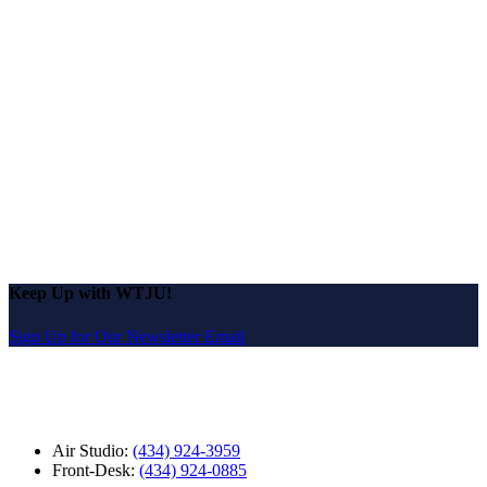
Keep Up with WTJU!
Sign Up for Our Newsletter Email
Air Studio:
(434) 924-3959
Front-Desk:
(434) 924-0885