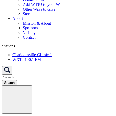
Add WTJU to your Will
Other Ways to Give
Store
About
Mission & About
Sponsors
Visiting
Contact
Stations
Charlottesville Classical
WXTJ 100.1 FM
Search