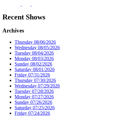
Recent Shows
Archives
Thursday 08/06/2026
Wednesday 08/05/2026
Tuesday 08/04/2026
Monday 08/03/2026
Sunday 08/02/2026
Saturday 08/01/2026
Friday 07/31/2026
Thursday 07/30/2026
Wednesday 07/29/2026
Tuesday 07/28/2026
Monday 07/27/2026
Sunday 07/26/2026
Saturday 07/25/2026
Friday 07/24/2026