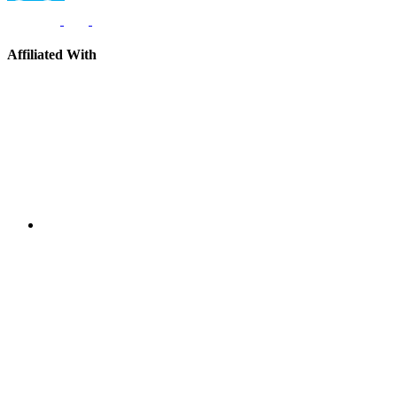
Affiliated With