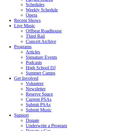
Schedules
Weekly Schedule
Opera
Recent Shows
Live Music
Offbeat Roadhouse
Third Rail
Concert Archive
Programs
Articles
Signature Events
Podcasts
High School DJ
Summer Camps
Get Involved
Volunteer
Newsletter
Reserve Space
Current PSAs
Submit PSAs
Submit Music
Support
Donate
Underwrite a Program
Donate a Car