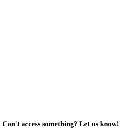
Can't access something? Let us know!