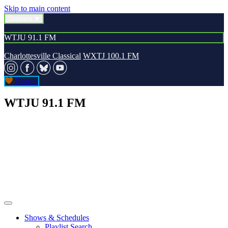
Skip to main content
Stations
WTJU 91.1 FM
Charlottesville Classical
WXTJ 100.1 FM
Donate
WTJU 91.1 FM
Shows & Schedules
Playlist Search